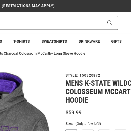
9 (RESTRICTIONS MAY APPLY)
Search
S
T-SHIRTS
SWEATSHIRTS
DRINKWARE
GIFTS
ats Charcoal Colosseum McCarthy Long Sleeve Hoodie
STYLE:
150320872
MENS K-STATE WILD
COLOSSEUM MCCART
HOODIE
$59.99
Size:
(Only a few left!)