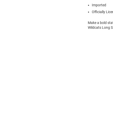
Imported
Officially Lic
Make a bold sta
Wildcats Long S
Open
Bulk
Order
Modal