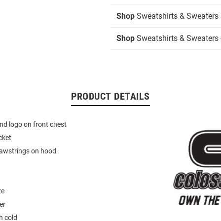
Shop
Sweatshirts & Sweaters
Shop
Sweatshirts & Sweaters 
PRODUCT DETAILS
d logo on front chest
cket
rawstrings on hood
t
ze
er
 cold