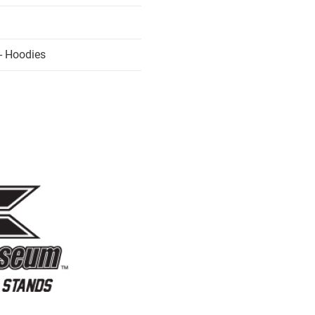
- Hoodies