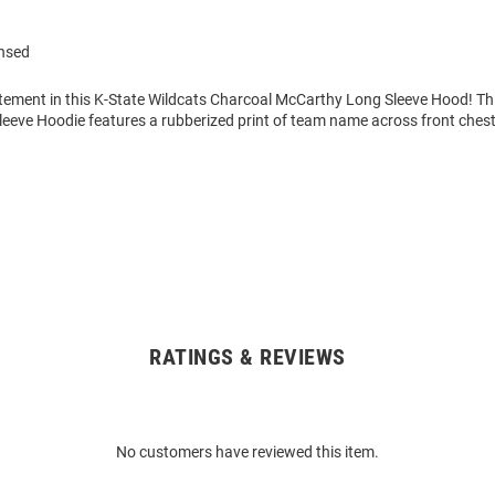
ensed
tement in this K-State Wildcats Charcoal McCarthy Long Sleeve Hood! Th
leeve Hoodie features a rubberized print of team name across front chest
RATINGS & REVIEWS
No customers have reviewed this item.