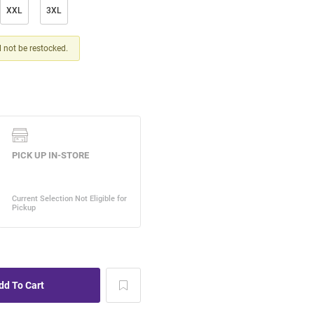
XXL
3XL
ll not be restocked.