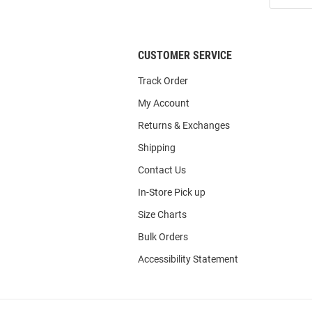
List
CUSTOMER SERVICE
Track Order
My Account
Returns & Exchanges
Shipping
Contact Us
In-Store Pick up
Size Charts
Bulk Orders
Accessibility Statement