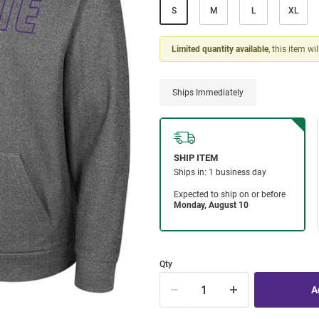
S
M
L
XL
Limited quantity available
, this item wi
Ships Immediately
Qty