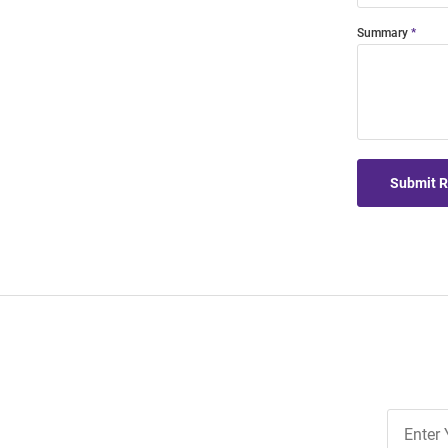
Summary
Submit 
Join
Our