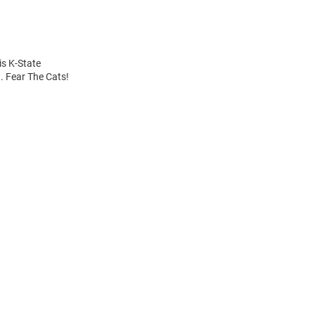
is K-State
. Fear The Cats!