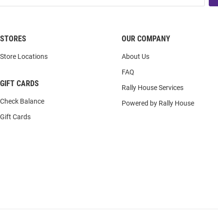
STORES
OUR COMPANY
Store Locations
About Us
FAQ
GIFT CARDS
Rally House Services
Check Balance
Powered by Rally House
Gift Cards