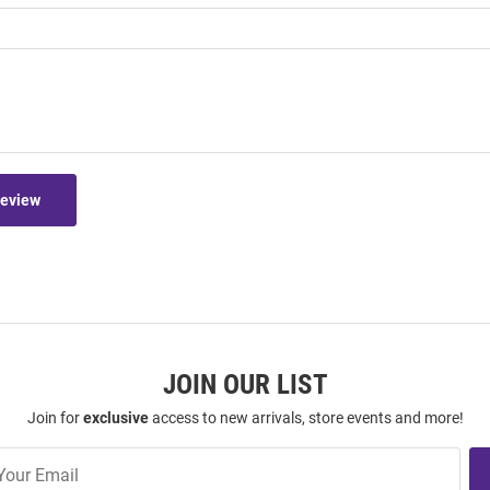
Review
JOIN OUR LIST
Join for
exclusive
access to new arrivals, store events and more!