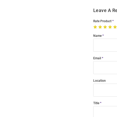
Leave A R
Rate Product
Name
Email
Location
Title