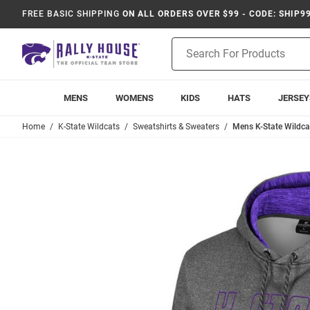
FREE BASIC SHIPPING
ON ALL ORDERS OVER $99 - CODE: SHIP9
Product
Search
MENS
WOMENS
KIDS
HATS
JERSEY
Home
K-State Wildcats
Sweatshirts & Sweaters
Mens K-State Wildc