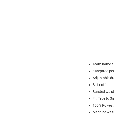
Team name an
Kangaroo po
Adjustable d
Self cuffs
Banded wais
Fit: True to Si
100% Polyest
Machine wash