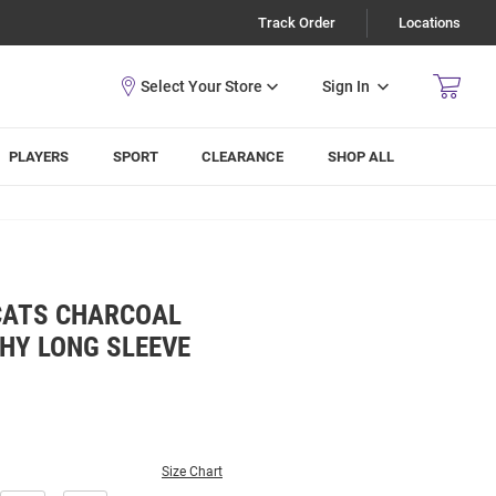
Track Order
Locations
Sign In
PLAYERS
SPORT
CLEARANCE
SHOP ALL
CATS CHARCOAL
HY LONG SLEEVE
Size Chart