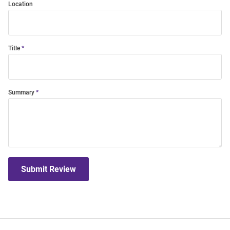
Location
Title
Summary
Submit Review