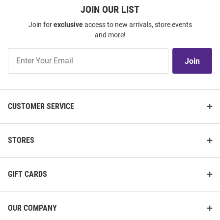
JOIN OUR LIST
Join for
exclusive
access to new arrivals, store events
and more!
Join
Join
Our
List
CUSTOMER SERVICE
STORES
GIFT CARDS
OUR COMPANY