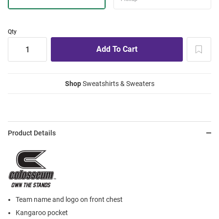
Qty
Shop
Sweatshirts & Sweaters
Product Details
Team name and logo on front chest
Kangaroo pocket