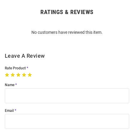
RATINGS & REVIEWS
Open
Bulk
Order
No customers have reviewed this item.
Modal
Leave A Review
Rate Product
Name
Email