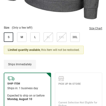
Size:
(Only a few left!)
Size Chart
S
M
L
XL
XXL
3XL
Limited quantity available
, this item will not be restocked.
Ships Immediately