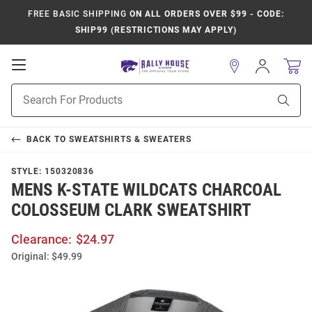
FREE BASIC SHIPPING
ON ALL ORDERS OVER $99 - CODE:
SHIP99 (RESTRICTIONS MAY APPLY)
Open
Sign
In
Mobile
Product
Navigation
Sear
Search
BACK TO
SWEATSHIRTS & SWEATERS
STYLE:
150320836
MENS K-STATE WILDCATS CHARCOAL
COLOSSEUM CLARK SWEATSHIRT
Clearance:
$24.97
Original:
$49.99