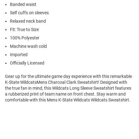
Banded waist
Self cuffs on sleeves
Relaxed neck band
Fit: True to Size
100% Polyester
Machine wash cold
Imported
Officially Licensed
Gear up for the ultimate game day experience with this remarkable
K-State WildcatsMens Charcoal Clark Sweatshirt! Designed with
the true fan in mind, this Wildcats Long Sleeve Sweatshirt features
a rubberized print of team name on front chest. Stay warm and
comfortable with this Mens K-State Wildcats Wildcats Sweatshirt.