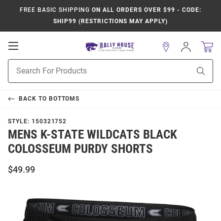
FREE BASIC SHIPPING
ON ALL ORDERS OVER $99 - CODE:
SHIP99 (RESTRICTIONS MAY APPLY)
Open
Sign
In
Mobile
Product
Navigation
Sear
Search
BACK TO
BOTTOMS
STYLE:
150321752
MENS K-STATE WILDCATS BLACK
COLOSSEUM PURDY SHORTS
$49.99