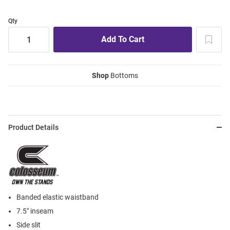
Qty
Shop
Bottoms
Product Details
Banded elastic waistband
7.5" inseam
Side slit