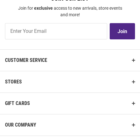
Join for
exclusive
access to new arrivals, store events
and more!
Join
Join
Our
List
CUSTOMER SERVICE
STORES
GIFT CARDS
OUR COMPANY