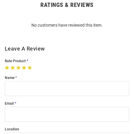
RATINGS & REVIEWS
Open
Bulk
Order
No customers have reviewed this item.
Modal
Leave A Review
Rate Product
Name
Email
Location