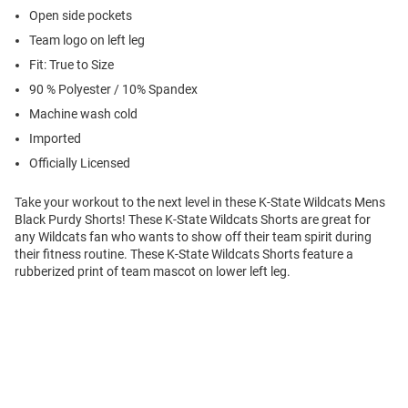
Open side pockets
Team logo on left leg
Fit: True to Size
90 % Polyester / 10% Spandex
Machine wash cold
Imported
Officially Licensed
Take your workout to the next level in these K-State Wildcats Mens
Black Purdy Shorts! These K-State Wildcats Shorts are great for
any Wildcats fan who wants to show off their team spirit during
their fitness routine. These K-State Wildcats Shorts feature a
rubberized print of team mascot on lower left leg.