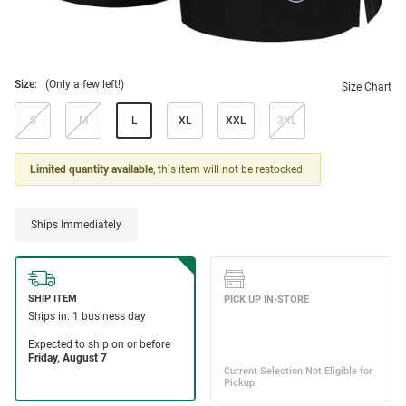
Size:
(Only a few left!)
Size Chart
S
M
L
XL
XXL
3XL
Limited quantity available
, this item will not be restocked.
Ships Immediately