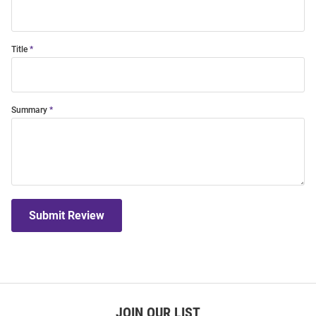
Title
Summary
Submit Review
JOIN OUR LIST