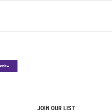
Review
JOIN OUR LIST