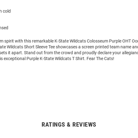
 cold
ensed
am spirit with this remarkable K-State Wildcats Colosseum Purple OHT Oo
State Wildcats Short Sleeve Tee showcases a screen printed team name and
 sets it apart. Stand out from the crowd and proudly declare your allegian
is exceptional Purple K-State Wildcats T Shirt. Fear The Cats!
RATINGS & REVIEWS