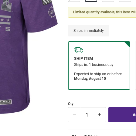
Limited quantity available
, this item wi
Ships Immediately
Qty