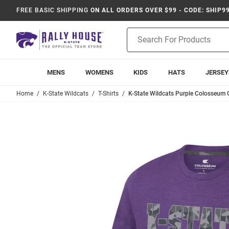
FREE BASIC SHIPPING
ON ALL ORDERS OVER $99 - CODE: SHIP9
Product
Search
MENS
WOMENS
KIDS
HATS
JERSEY
Home
K-State Wildcats
T-Shirts
K-State Wildcats Purple Colosseum O