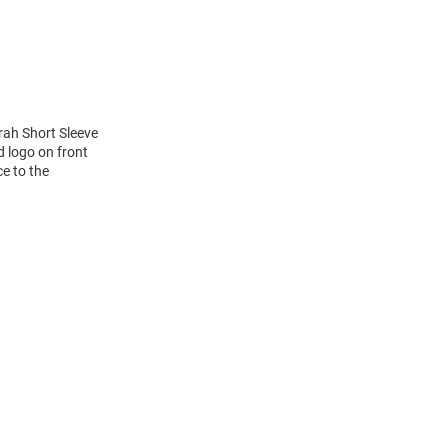
rah Short Sleeve
 logo on front
ce to the