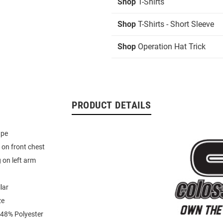
Shop
T-Shirts
Shop
T-Shirts - Short Sleeve
Shop
Operation Hat Trick
PRODUCT DETAILS
ape
on front chest
 on left arm
lar
ze
 48% Polyester