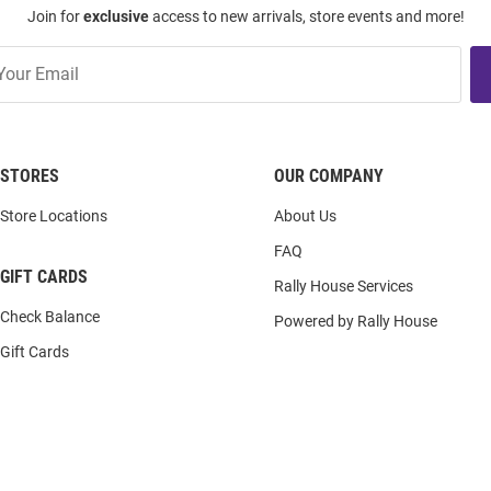
Join for
exclusive
access to new arrivals, store events and more!
STORES
OUR COMPANY
Store Locations
About Us
FAQ
GIFT CARDS
Rally House Services
Check Balance
Powered by Rally House
Gift Cards