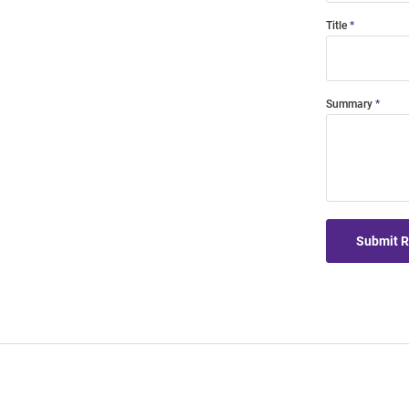
Title
Summary
Submit 