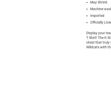
May Shrink
Machine wash
Imported
Officially Lic
Display your te
T Shirt! The K-
chest that truly
Wildcats with th
Open
Bulk