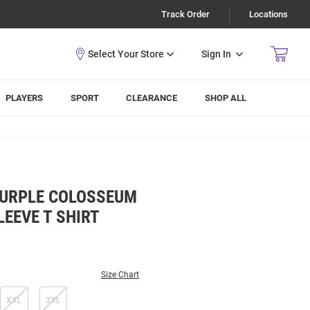
Track Order
Locations
Sign In
PLAYERS
SPORT
CLEARANCE
SHOP ALL
PURPLE COLOSSEUM
EEVE T SHIRT
Size Chart
XXL
3XL