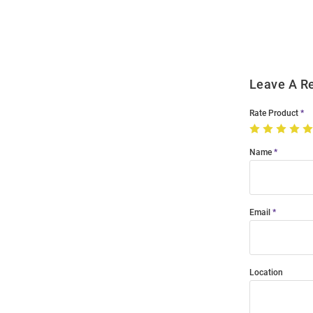
Order
Modal
Leave A R
Rate Product
Name
Email
Location