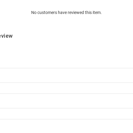
No customers have reviewed this item.
eview