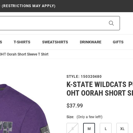
9 (RESTRICTIONS MAY APPLY)
Search
S
T-SHIRTS
SWEATSHIRTS
DRINKWARE
GIFTS
HT Oorah Short Sleeve T Shirt
STYLE:
150320480
K-STATE WILDCATS 
OHT OORAH SHORT SL
$37.99
Size:
(Only a few left!)
S
M
L
XL