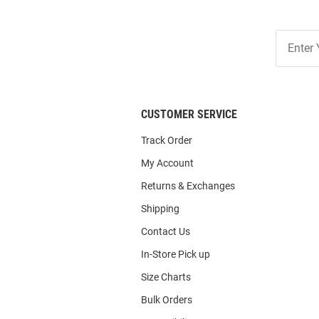
Join
Our
List
CUSTOMER SERVICE
Track Order
My Account
Returns & Exchanges
Shipping
Contact Us
In-Store Pick up
Size Charts
Bulk Orders