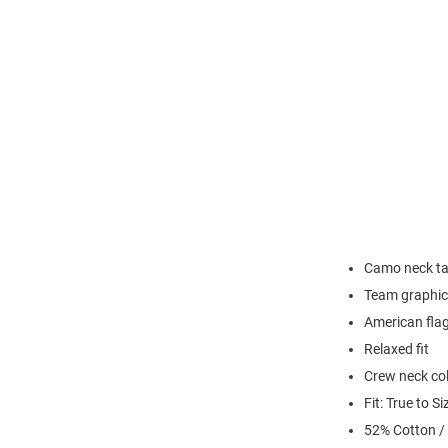
Camo neck t
Team graphic 
American flag
Relaxed fit
Crew neck col
Fit: True to Si
52% Cotton /