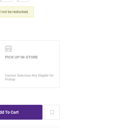
ll not be restocked.