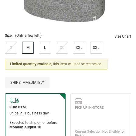
Size:
(Only a few left!)
Size Chart
S
M
L
XL
XXL
3XL
Limited quantity available
, this item will not be restocked.
SHIPS IMMEDIATELY