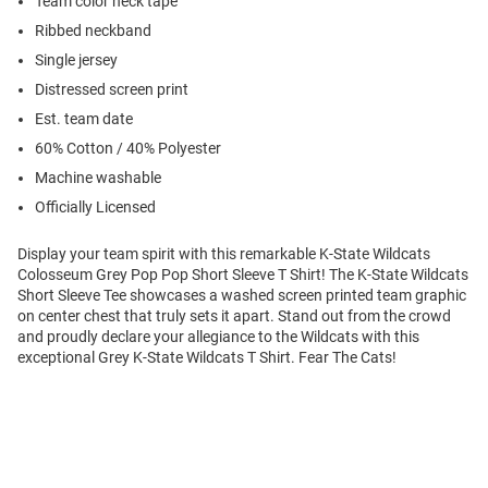
Team color neck tape
Ribbed neckband
Single jersey
Distressed screen print
Est. team date
60% Cotton / 40% Polyester
Machine washable
Officially Licensed
Display your team spirit with this remarkable K-State Wildcats
Colosseum Grey Pop Pop Short Sleeve T Shirt! The K-State Wildcats
Short Sleeve Tee showcases a washed screen printed team graphic
on center chest that truly sets it apart. Stand out from the crowd
and proudly declare your allegiance to the Wildcats with this
exceptional Grey K-State Wildcats T Shirt. Fear The Cats!