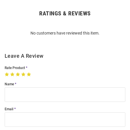
RATINGS & REVIEWS
Open
Bulk
Order
No customers have reviewed this item.
Modal
Leave A Review
Rate Product
Name
Email