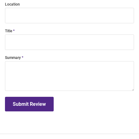
Location
Title
Summary
Submit Review