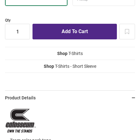
Qty
Shop
T-Shirts
Shop
T-Shirts - Short Sleeve
Product Details