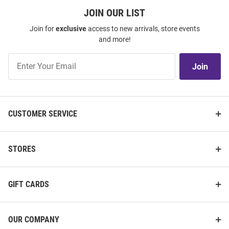
JOIN OUR LIST
Join for
exclusive
access to new arrivals, store events
and more!
Join
Join
Our
List
CUSTOMER SERVICE
STORES
GIFT CARDS
OUR COMPANY