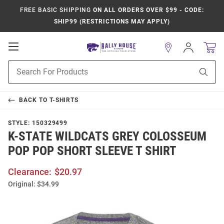
FREE BASIC SHIPPING
ON ALL ORDERS OVER $99 - CODE:
SHIP99 (RESTRICTIONS MAY APPLY)
Open
Sign
In
Mobile
Product
Navigation
Sear
Search
BACK TO
T-SHIRTS
STYLE:
150329499
K-STATE WILDCATS GREY COLOSSEUM
POP POP SHORT SLEEVE T SHIRT
Clearance:
$20.97
Original:
$34.99