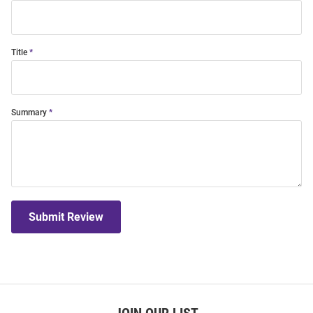
Title
Summary
Submit Review