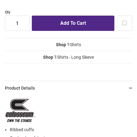
Qty
Shop
T-Shirts
Shop
T-Shirts - Long Sleeve
Product Details
RIbbed cuffs