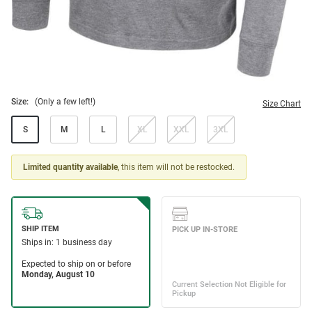
Size:
(Only a few left!)
Size Chart
S
M
L
XL
XXL
3XL
Limited quantity available
, this item will not be restocked.