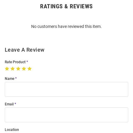
RATINGS & REVIEWS
Open
Bulk
Order
No customers have reviewed this item.
Modal
Leave A Review
Rate Product
Name
Email
Location