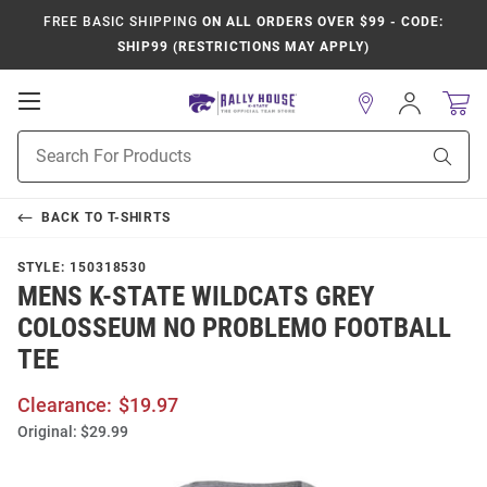
FREE BASIC SHIPPING
ON ALL ORDERS OVER $99 - CODE:
SHIP99 (RESTRICTIONS MAY APPLY)
Open
Sign
In
Mobile
Product
Navigation
Sear
Search
BACK TO
T-SHIRTS
STYLE:
150318530
MENS K-STATE WILDCATS GREY
COLOSSEUM NO PROBLEMO FOOTBALL
TEE
Clearance:
$19.97
Original:
$29.99