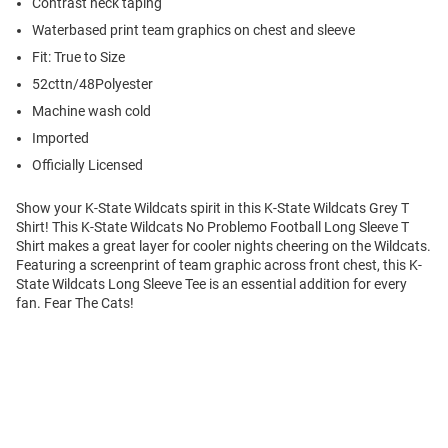
Contrast neck taping
Waterbased print team graphics on chest and sleeve
Fit: True to Size
52cttn/48Polyester
Machine wash cold
Imported
Officially Licensed
Show your K-State Wildcats spirit in this K-State Wildcats Grey T
Shirt! This K-State Wildcats No Problemo Football Long Sleeve T
Shirt makes a great layer for cooler nights cheering on the Wildcats.
Featuring a screenprint of team graphic across front chest, this K-
State Wildcats Long Sleeve Tee is an essential addition for every
fan. Fear The Cats!