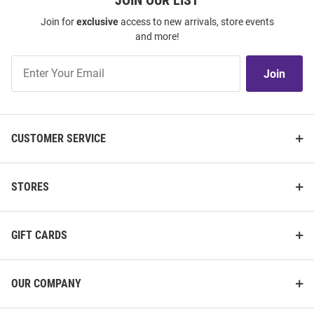
JOIN OUR LIST
Join for
exclusive
access to new arrivals, store events
and more!
Join
Join
Our
List
CUSTOMER SERVICE
STORES
GIFT CARDS
OUR COMPANY