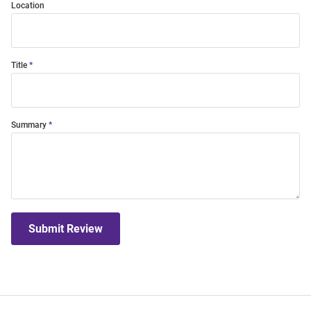
Location
Title
Summary
Submit Review