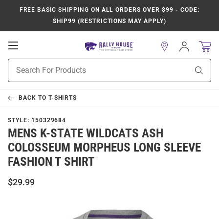
FREE BASIC SHIPPING
ON ALL ORDERS OVER $99 - CODE:
SHIP99 (RESTRICTIONS MAY APPLY)
Open
Sign
In
Mobile
Product
Navigation
Sear
Search
BACK TO
T-SHIRTS
STYLE:
150329684
MENS K-STATE WILDCATS ASH
COLOSSEUM MORPHEUS LONG SLEEVE
FASHION T SHIRT
$29.99