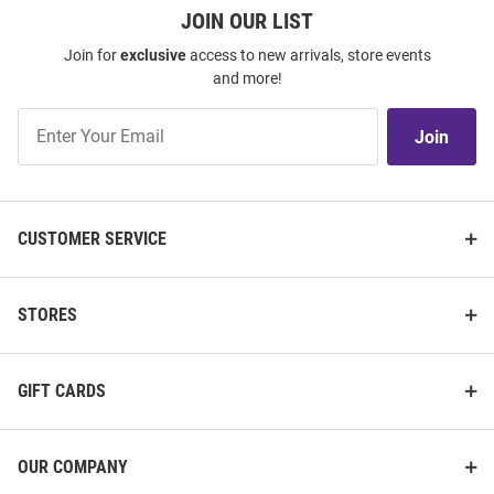
JOIN OUR LIST
Join for
exclusive
access to new arrivals, store events
and more!
Join
Join
Our
List
CUSTOMER SERVICE
STORES
GIFT CARDS
OUR COMPANY