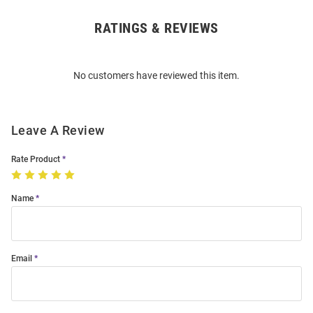
RATINGS & REVIEWS
Open
Bulk
Order
No customers have reviewed this item.
Modal
Leave A Review
Rate Product
Name
Email