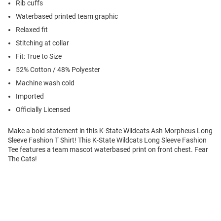
Rib cuffs
Waterbased printed team graphic
Relaxed fit
Stitching at collar
Fit: True to Size
52% Cotton / 48% Polyester
Machine wash cold
Imported
Officially Licensed
Make a bold statement in this K-State Wildcats Ash Morpheus Long
Sleeve Fashion T Shirt! This K-State Wildcats Long Sleeve Fashion
Tee features a team mascot waterbased print on front chest. Fear
The Cats!