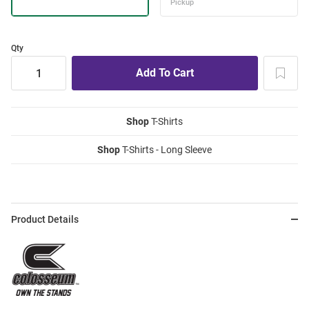
Qty
Shop
T-Shirts
Shop
T-Shirts - Long Sleeve
Product Details