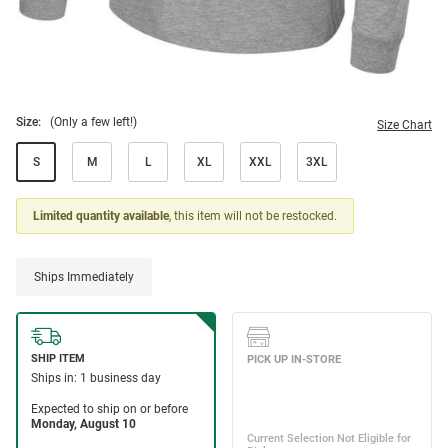
Size:
(Only a few left!)
Size Chart
S
M
L
XL
XXL
3XL
Limited quantity available
, this item will not be restocked.
Ships Immediately