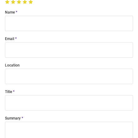
Name
Email
Location
Title
Summary