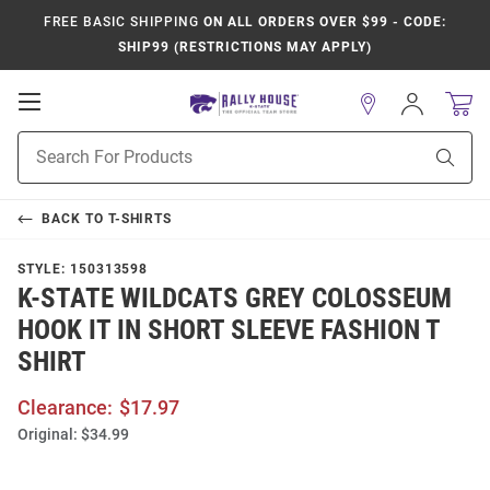
FREE BASIC SHIPPING
ON ALL ORDERS OVER $99 - CODE:
SHIP99 (RESTRICTIONS MAY APPLY)
Open
Sign
In
Mobile
Product
Navigation
Sear
Search
BACK TO
T-SHIRTS
STYLE:
150313598
K-STATE WILDCATS GREY COLOSSEUM
HOOK IT IN SHORT SLEEVE FASHION T
SHIRT
Clearance:
$17.97
Original:
$34.99