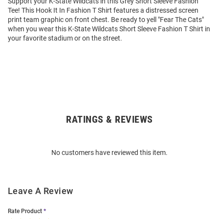
Support your K-State Wildcats in this Grey Short Sleeve Fashion
Tee! This Hook It In Fashion T Shirt features a distressed screen
print team graphic on front chest. Be ready to yell "Fear The Cats"
when you wear this K-State Wildcats Short Sleeve Fashion T Shirt in
your favorite stadium or on the street.
RATINGS & REVIEWS
Open
Bulk
Order
No customers have reviewed this item.
Modal
Leave A Review
Rate Product