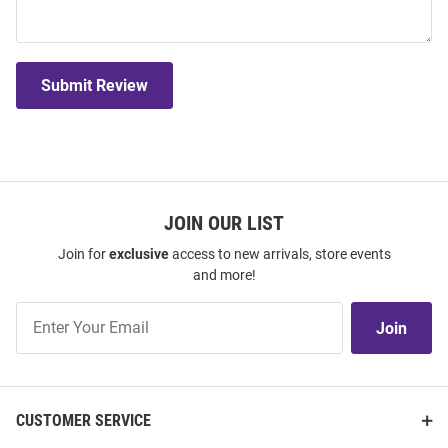
Submit Review
JOIN OUR LIST
Join for
exclusive
access to new arrivals, store events
and more!
Join
Join
Our
List
CUSTOMER SERVICE