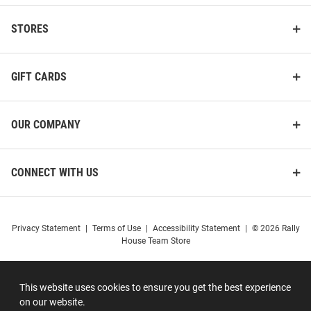
STORES
GIFT CARDS
OUR COMPANY
CONNECT WITH US
Privacy Statement
|
Terms of Use
|
Accessibility Statement
|
© 2026 Rally
House Team Store
This website uses cookies to ensure you get the best experience
on our website.