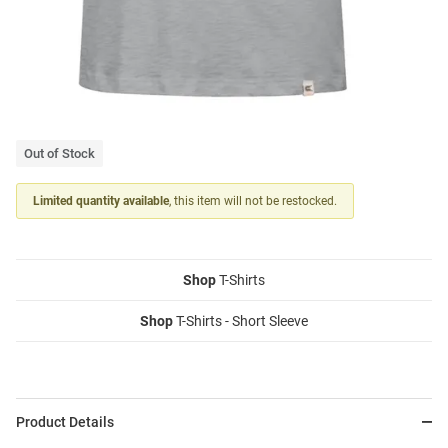
Out of Stock
Limited quantity available
, this item will not be restocked.
Shop
T-Shirts
Shop
T-Shirts - Short Sleeve
Product Details