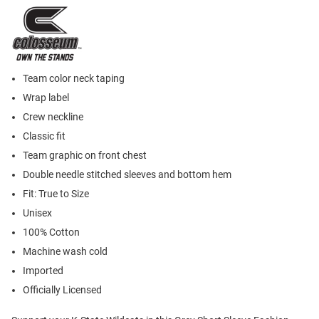
Team color neck taping
Wrap label
Crew neckline
Classic fit
Team graphic on front chest
Double needle stitched sleeves and bottom hem
Fit: True to Size
Unisex
100% Cotton
Machine wash cold
Imported
Officially Licensed