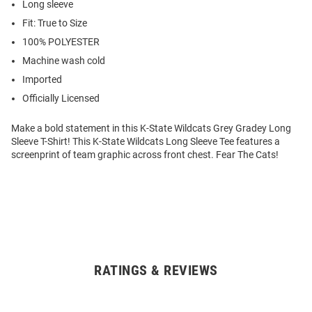
Long sleeve
Fit: True to Size
100% POLYESTER
Machine wash cold
Imported
Officially Licensed
Make a bold statement in this K-State Wildcats Grey Gradey Long
Sleeve T-Shirt! This K-State Wildcats Long Sleeve Tee features a
screenprint of team graphic across front chest. Fear The Cats!
RATINGS & REVIEWS
Open
Bulk
Order