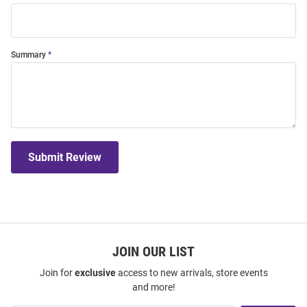
Summary
Submit Review
JOIN OUR LIST
Join for
exclusive
access to new arrivals, store events
and more!