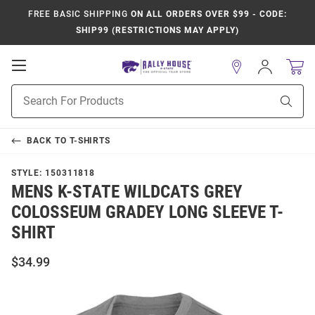
FREE BASIC SHIPPING
ON ALL ORDERS OVER $99 - CODE:
SHIP99 (RESTRICTIONS MAY APPLY)
Open
Sign
In
Mobile
Product
Navigation
Sear
Search
BACK TO
T-SHIRTS
STYLE:
150311818
MENS K-STATE WILDCATS GREY
COLOSSEUM GRADEY LONG SLEEVE T-
SHIRT
$34.99