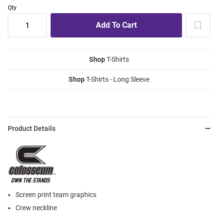
Qty
Shop
T-Shirts
Shop
T-Shirts - Long Sleeve
Product Details
Screen print team graphics
Crew neckline