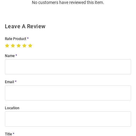
No customers have reviewed this item.
Modal
Leave A Review
Rate Product
Name
Email
Location
Title