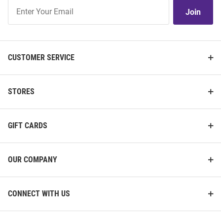
Join
Join
Our
List
CUSTOMER SERVICE
STORES
GIFT CARDS
OUR COMPANY
CONNECT WITH US