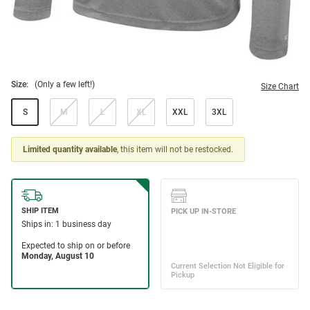
Size:
(Only a few left!)
Size Chart
S
M
L
XL
XXL
3XL
Limited quantity available
, this item will not be restocked.