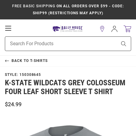
FREE BASIC SHIPPING
ON ALL ORDERS OVER $99 - CODE:
SHIP99 (RESTRICTIONS MAY APPLY)
Open
Sign
In
Mobile
Product
Navigation
Sear
Search
BACK TO
T-SHIRTS
STYLE:
150308645
K-STATE WILDCATS GREY COLOSSEUM
FOUR LEAF SHORT SLEEVE T SHIRT
$24.99