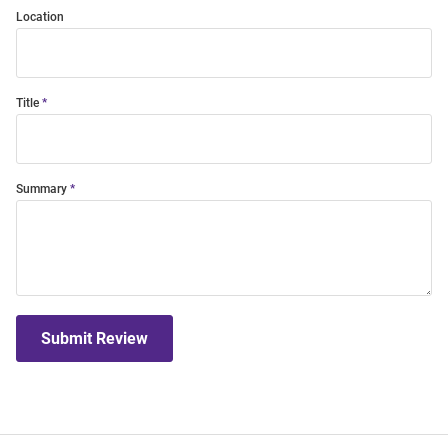
Location
Title
Summary
Submit Review