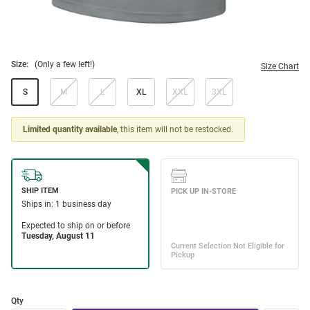
Size:
(Only a few left!)
Size Chart
S
M
L
XL
XXL
3XL
Limited quantity available
, this item will not be restocked.
Qty