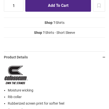
Shop
T-Shirts
Shop
T-Shirts - Short Sleeve
Product Details
Moisture wicking
Rib collar
Rubberized screen print for softer feel