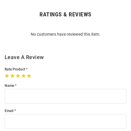
RATINGS & REVIEWS
Open
Bulk
Order
No customers have reviewed this item.
Modal
Leave A Review
Rate Product
Name
Email