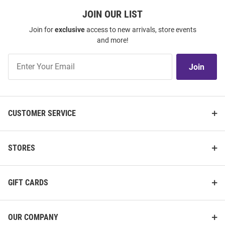
JOIN OUR LIST
Join for
exclusive
access to new arrivals, store events
and more!
Join
Join
Our
List
CUSTOMER SERVICE
STORES
GIFT CARDS
OUR COMPANY