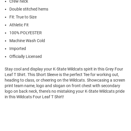
Crew neck
Double stitched hems
Fit: True to Size
Athletic Fit
100% POLYESTER
Machine Wash Cold
Imported
Officially Licensed
Stay cool and display your K-State Wildcats spirit in this Grey Four
Leaf T Shirt. This Short Sleeve is the perfect Tee for working out,
heading to class, or cheering on the Wildcats. Showcasing a screen
print team name, logo and slogan on front chest with secondary
logo on back neck, there's no mistaking your K-State Wildcats pride
in this Wildcats Four Leaf T Shirt!