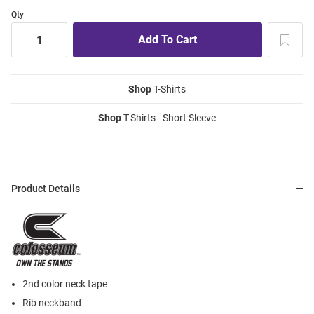
Qty
Shop
T-Shirts
Shop
T-Shirts - Short Sleeve
Product Details
2nd color neck tape
Rib neckband