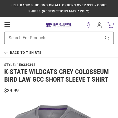
FREE BASIC SHIPPING
ON ALL ORDERS OVER $99 - CODE:
SHIP99 (RESTRICTIONS MAY APPLY)
Open
Sign
In
Mobile
Product
Navigation
Sear
Search
BACK TO
T-SHIRTS
STYLE:
150330398
K-STATE WILDCATS GREY COLOSSEUM
BIRD LAW GCC SHORT SLEEVE T SHIRT
$29.99