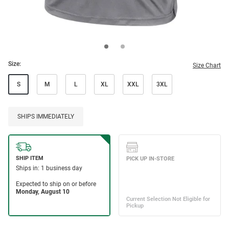
Size:
Size Chart
S
M
L
XL
XXL
3XL
SHIPS IMMEDIATELY