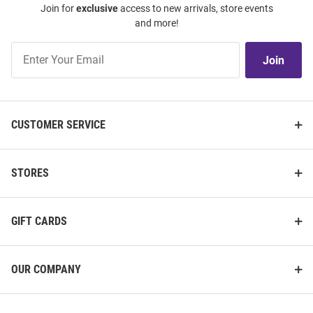
Join for
exclusive
access to new arrivals, store events
and more!
Join
Join
Our
List
CUSTOMER SERVICE
STORES
GIFT CARDS
OUR COMPANY