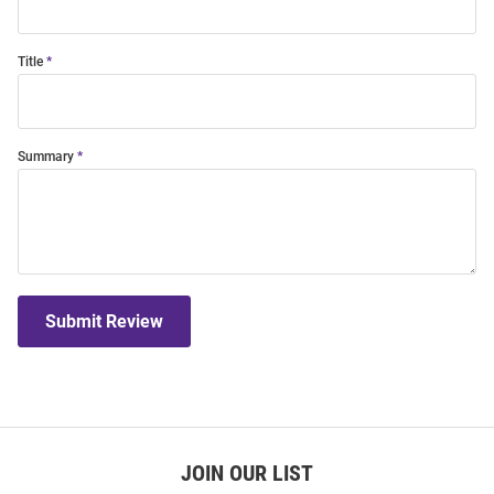
Title
Summary
Submit Review
JOIN OUR LIST