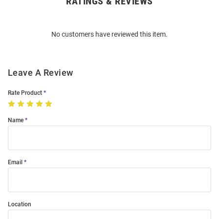
RATINGS & REVIEWS
Open
Bulk
Order
No customers have reviewed this item.
Modal
Leave A Review
Rate Product
Name
Email
Location