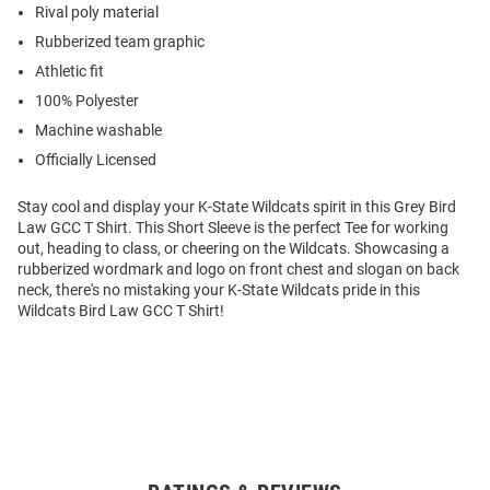
Rival poly material
Rubberized team graphic
Athletic fit
100% Polyester
Machine washable
Officially Licensed
Stay cool and display your K-State Wildcats spirit in this Grey Bird
Law GCC T Shirt. This Short Sleeve is the perfect Tee for working
out, heading to class, or cheering on the Wildcats. Showcasing a
rubberized wordmark and logo on front chest and slogan on back
neck, there's no mistaking your K-State Wildcats pride in this
Wildcats Bird Law GCC T Shirt!