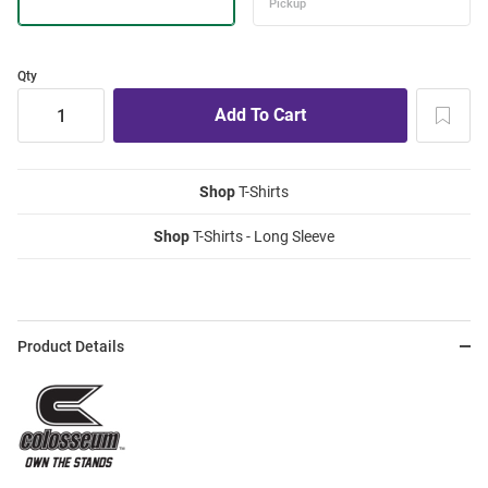
Qty
Shop
T-Shirts
Shop
T-Shirts - Long Sleeve
Product Details