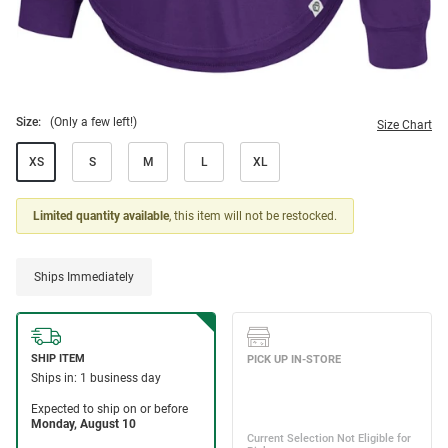
Size:
(Only a few left!)
Size Chart
XS
S
M
L
XL
Limited quantity available
, this item will not be restocked.
Ships Immediately