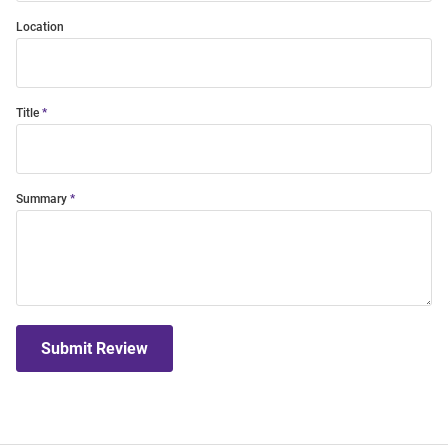
Location
Title
Summary
Submit Review