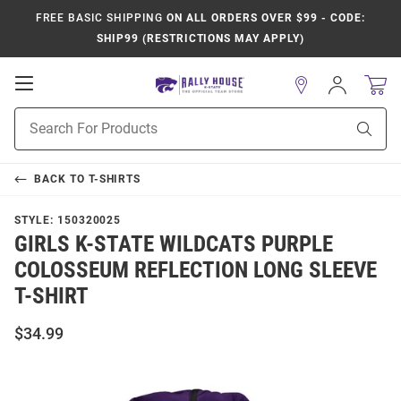
FREE BASIC SHIPPING
ON ALL ORDERS OVER $99 - CODE:
SHIP99 (RESTRICTIONS MAY APPLY)
Open
Sign
In
Mobile
Product
Navigation
Sear
Search
BACK TO
T-SHIRTS
STYLE:
150320025
GIRLS K-STATE WILDCATS PURPLE
COLOSSEUM REFLECTION LONG SLEEVE
T-SHIRT
$34.99