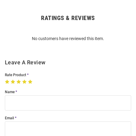
RATINGS & REVIEWS
Open
Bulk
Order
No customers have reviewed this item.
Modal
Leave A Review
Rate Product
Name
Email