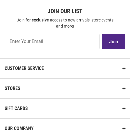
JOIN OUR LIST
Join for
exclusive
access to new arrivals, store events
and more!
Join
Join
Our
List
CUSTOMER SERVICE
STORES
GIFT CARDS
OUR COMPANY