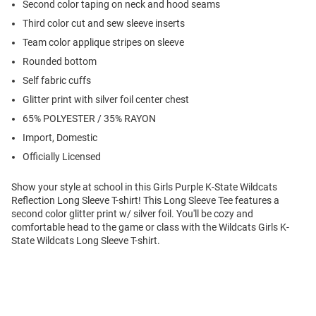
Second color taping on neck and hood seams
Third color cut and sew sleeve inserts
Team color applique stripes on sleeve
Rounded bottom
Self fabric cuffs
Glitter print with silver foil center chest
65% POLYESTER / 35% RAYON
Import, Domestic
Officially Licensed
Show your style at school in this Girls Purple K-State Wildcats
Reflection Long Sleeve T-shirt! This Long Sleeve Tee features a
second color glitter print w/ silver foil. You'll be cozy and
comfortable head to the game or class with the Wildcats Girls K-
State Wildcats Long Sleeve T-shirt.