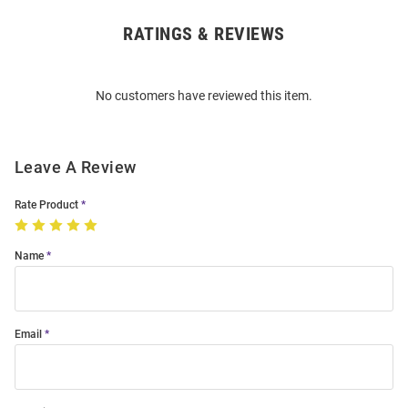
RATINGS & REVIEWS
Open
Bulk
Order
No customers have reviewed this item.
Modal
Leave A Review
Rate Product
Name
Email