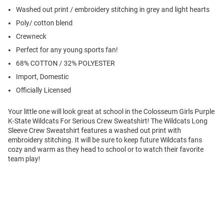
Washed out print / embroidery stitching in grey and light hearts
Poly/ cotton blend
Crewneck
Perfect for any young sports fan!
68% COTTON / 32% POLYESTER
Import, Domestic
Officially Licensed
Your little one will look great at school in the Colosseum Girls Purple
K-State Wildcats For Serious Crew Sweatshirt! The Wildcats Long
Sleeve Crew Sweatshirt features a washed out print with
embroidery stitching. It will be sure to keep future Wildcats fans
cozy and warm as they head to school or to watch their favorite
team play!