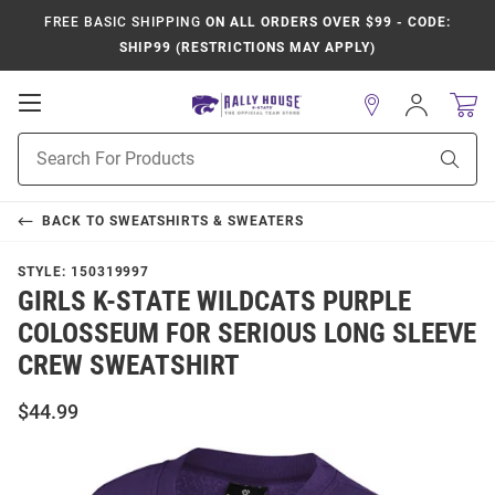
FREE BASIC SHIPPING
ON ALL ORDERS OVER $99 - CODE:
SHIP99 (RESTRICTIONS MAY APPLY)
Open
Sign
In
Mobile
Product
Navigation
Sear
Search
BACK TO
SWEATSHIRTS & SWEATERS
STYLE:
150319997
GIRLS K-STATE WILDCATS PURPLE
COLOSSEUM FOR SERIOUS LONG SLEEVE
CREW SWEATSHIRT
$44.99