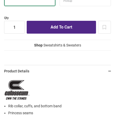
Qty
Shop
Sweatshirts & Sweaters
Product Details
Rib collar, cuffs, and bottom band
Princess seams