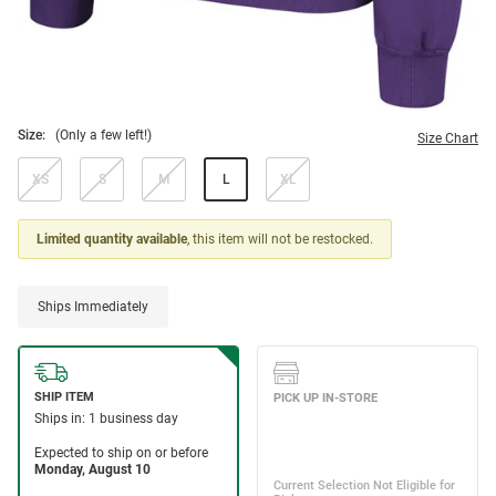
Size:
(Only a few left!)
Size Chart
XS
S
M
L
XL
Limited quantity available
, this item will not be restocked.
Ships Immediately