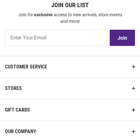
JOIN OUR LIST
Join for
exclusive
access to new arrivals, store events
and more!
Join
Join
Our
List
CUSTOMER SERVICE
STORES
GIFT CARDS
OUR COMPANY