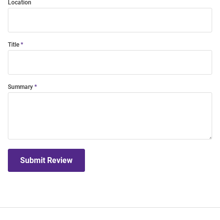
Location
Title
Summary
Submit Review