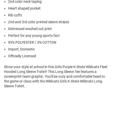
2nd color neck taping
Heart shaped pocket
Rib cuffs
2nd and 3rd color printed sleeve stripes
Distressed washed out print
Perfect for any young sports fan!
95% POLYESTER / 5% COTTON
Import, Domestic
Officially Licensed
Show your style at school in this Girls Purple K-State Wildcats Fleet
Hooded Long Sleeve T-shirt! This Long Sleeve Tee features a
screenprint team graphic. You'll be cozy and comfortable head to
the game or class with the Wildcats Girls K-State Wildcats Long
Sleeve T-shirt.