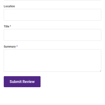
Location
Title
Summary
Submit Review