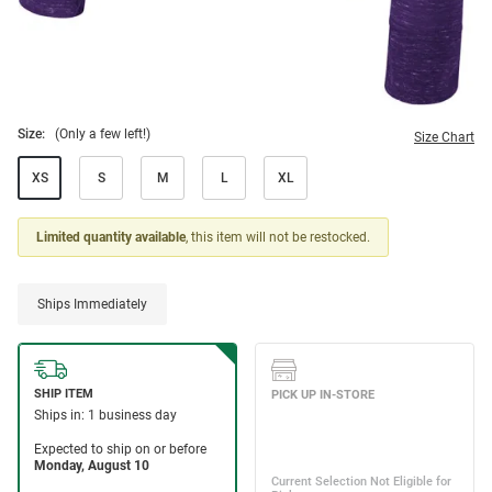
Size:
(Only a few left!)
Size Chart
XS
S
M
L
XL
Limited quantity available
, this item will not be restocked.
Ships Immediately