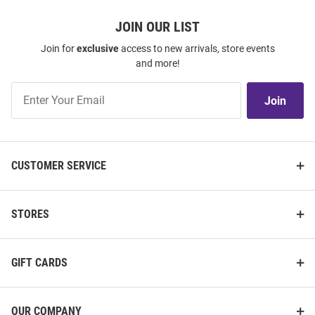
JOIN OUR LIST
Join for
exclusive
access to new arrivals, store events
and more!
Join
Join
Our
List
CUSTOMER SERVICE
STORES
GIFT CARDS
OUR COMPANY