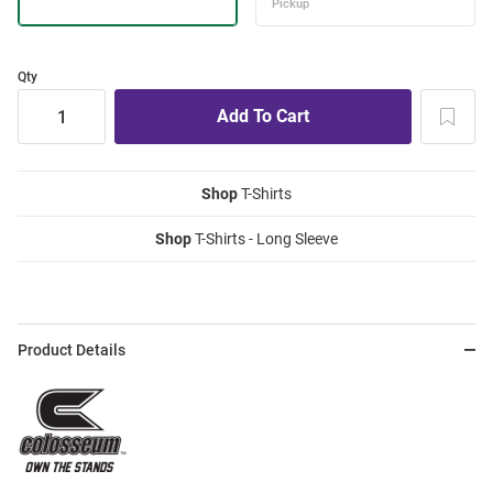
Qty
Shop
T-Shirts
Shop
T-Shirts - Long Sleeve
Product Details