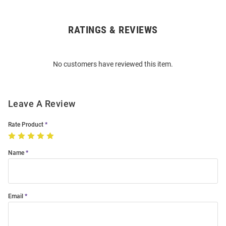
RATINGS & REVIEWS
Open
Bulk
Order
No customers have reviewed this item.
Modal
Leave A Review
Rate Product
Name
Email