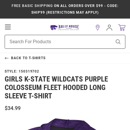
FREE BASIC SHIPPING
ON ALL ORDERS OVER $99 - CODE:
SHIP99 (RESTRICTIONS MAY APPLY)
Open
Sign
In
Mobile
Product
Navigation
Sear
Search
BACK TO
T-SHIRTS
STYLE:
150319702
GIRLS K-STATE WILDCATS PURPLE
COLOSSEUM FLEET HOODED LONG
SLEEVE T-SHIRT
$34.99