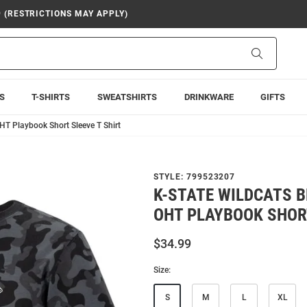
9 (RESTRICTIONS MAY APPLY)
Search
S
T-SHIRTS
SWEATSHIRTS
DRINKWARE
GIFTS
HT Playbook Short Sleeve T Shirt
STYLE:
799523207
K-STATE WILDCATS 
OHT PLAYBOOK SHORT
$34.99
Size:
S
M
L
XL