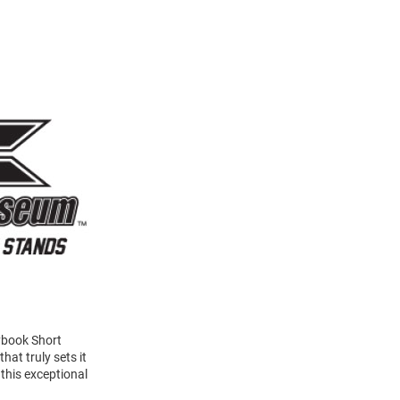
ybook Short
at truly sets it
this exceptional