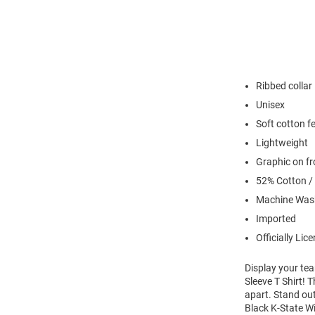
Ribbed collar
Unisex
Soft cotton fe
Lightweight
Graphic on fr
52% Cotton /
Machine Was
Imported
Officially Lic
Display your te
Sleeve T Shirt! 
apart. Stand out
Black K-State Wi