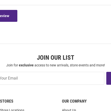
Review
JOIN OUR LIST
Join for
exclusive
access to new arrivals, store events and more!
STORES
OUR COMPANY
Store Locations
About Us