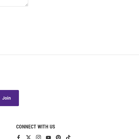
Join
CONNECT WITH US
View
View
View
View
View
View