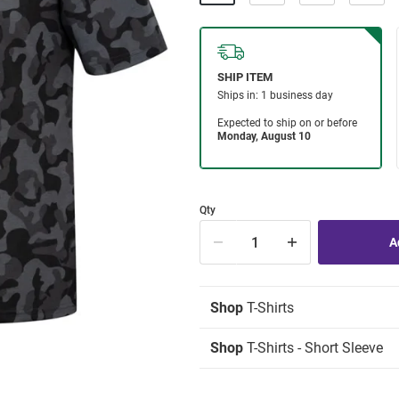
Qty
Shop
T-Shirts
Shop
T-Shirts - Short Sleeve