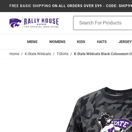
FREE BASIC SHIPPING
ON ALL ORDERS OVER $99 - CODE: SHIP9
Product
Search
MENS
WOMENS
KIDS
HATS
JERSEY
Home
K-State Wildcats
T-Shirts
K-State Wildcats Black Colosseum O