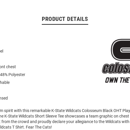
PRODUCT DETAILS
el
ont chest
 48% Polyester
hable
ensed
am spirit with this remarkable K-State Wildcats Colosseum Black OHT Pla
The K-State Wildcats Short Sleeve Tee showcases a team graphic on chest th
 from the crowd and proudly declare your allegiance to the Wildcats with 
ldcats T Shirt. Fear The Cats!