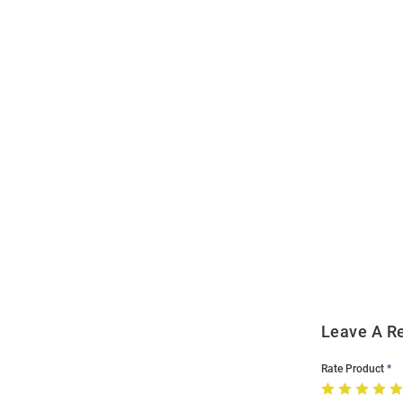
Open
Bulk
Order
Modal
Leave A R
Rate Product