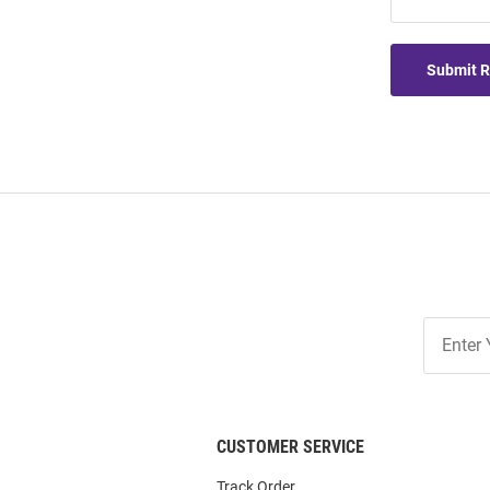
Submit 
Join
Our
List
CUSTOMER SERVICE
Track Order