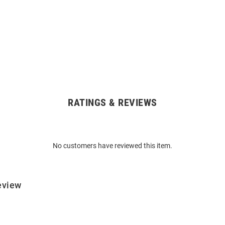
RATINGS & REVIEWS
No customers have reviewed this item.
eview