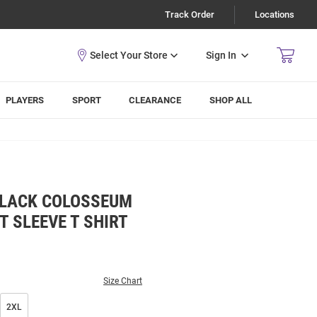
Track Order
Locations
Sign In
PLAYERS
SPORT
CLEARANCE
SHOP ALL
BLACK COLOSSEUM
 SLEEVE T SHIRT
Size Chart
2XL