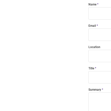
Name
Email
Location
Title
Summary