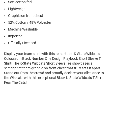
Soft cotton feel
Lightweight
Graphic on front chest
52% Cotton / 48% Polyester
Machine Washable
Imported
Officially Licensed
Display your team spirit with this remarkable K-State Wildcats
Colosseum Black Number One Design Playbook Short Sleeve T
Shirt! The K-State Wildcats Short Sleeve Tee showcases a
screenprint team graphic on front chest that truly sets it apart.
Stand out from the crowd and proudly declare your allegiance to
the Wildcats with this exceptional Black K-State Wildcats T Shirt.
Fear The Cats!