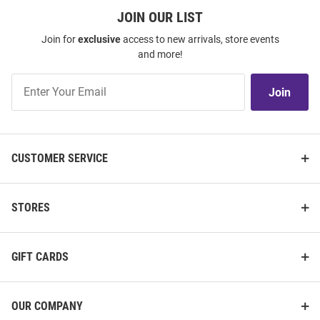
JOIN OUR LIST
Join for
exclusive
access to new arrivals, store events
and more!
Join
Join
Our
List
CUSTOMER SERVICE
STORES
GIFT CARDS
OUR COMPANY