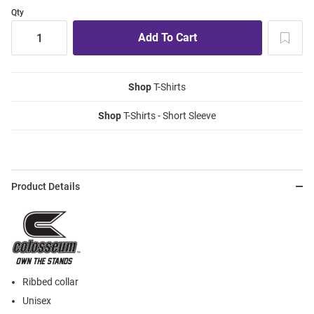
Qty
Shop
T-Shirts
Shop
T-Shirts - Short Sleeve
Product Details
Ribbed collar
Unisex