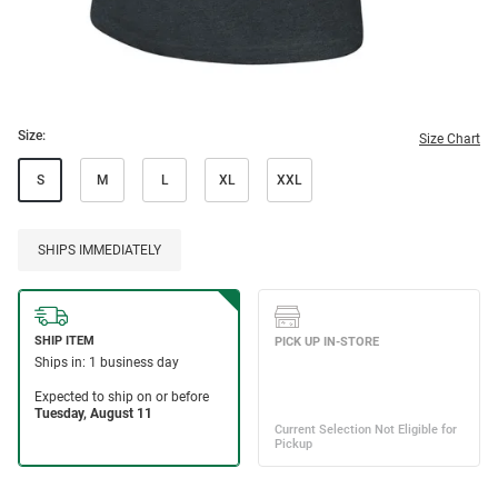
Size:
Size Chart
S
M
L
XL
XXL
SHIPS IMMEDIATELY