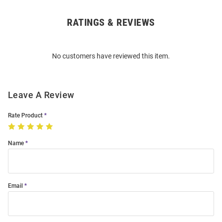
RATINGS & REVIEWS
Open
Bulk
Order
No customers have reviewed this item.
Modal
Leave A Review
Rate Product
Name
Email