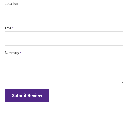
Location
Title
Summary
Submit Review