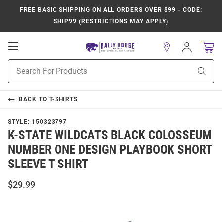
FREE BASIC SHIPPING
ON ALL ORDERS OVER $99 - CODE:
SHIP99 (RESTRICTIONS MAY APPLY)
Open
Sign
In
Mobile
Product
Navigation
Sear
Search
BACK TO
T-SHIRTS
STYLE:
150323797
K-STATE WILDCATS BLACK COLOSSEUM
NUMBER ONE DESIGN PLAYBOOK SHORT
SLEEVE T SHIRT
$29.99