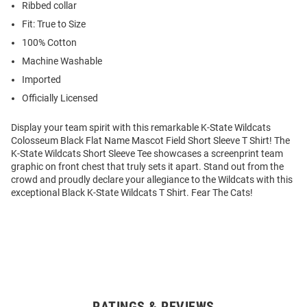
Ribbed collar
Fit: True to Size
100% Cotton
Machine Washable
Imported
Officially Licensed
Display your team spirit with this remarkable K-State Wildcats
Colosseum Black Flat Name Mascot Field Short Sleeve T Shirt! The
K-State Wildcats Short Sleeve Tee showcases a screenprint team
graphic on front chest that truly sets it apart. Stand out from the
crowd and proudly declare your allegiance to the Wildcats with this
exceptional Black K-State Wildcats T Shirt. Fear The Cats!
RATINGS & REVIEWS
Open