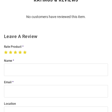
Bulk
Order
No customers have reviewed this item.
Modal
Leave A Review
Rate Product
Name
Email
Location