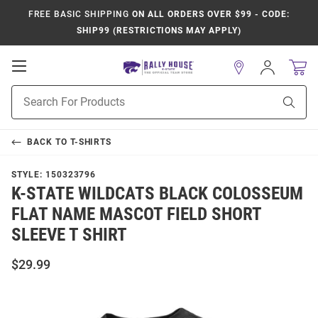
FREE BASIC SHIPPING
ON ALL ORDERS OVER $99 - CODE:
SHIP99 (RESTRICTIONS MAY APPLY)
Open
Sign
In
Mobile
Product
Navigation
Sear
Search
BACK TO
T-SHIRTS
STYLE:
150323796
K-STATE WILDCATS BLACK COLOSSEUM
FLAT NAME MASCOT FIELD SHORT
SLEEVE T SHIRT
$29.99