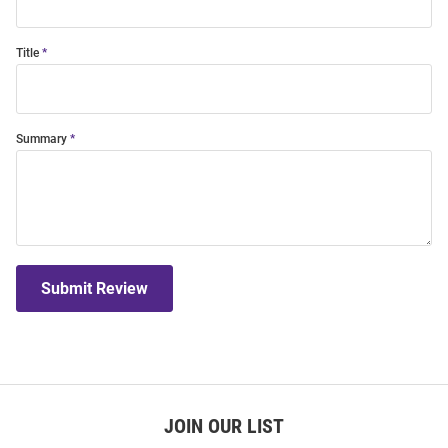
Title
Summary
Submit Review
JOIN OUR LIST