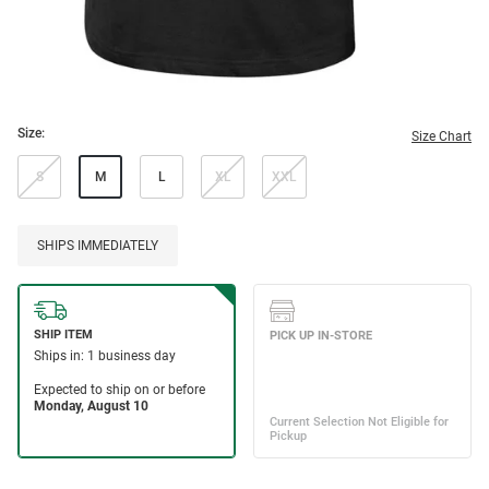
Size:
Size Chart
S
M
L
XL
XXL
SHIPS IMMEDIATELY