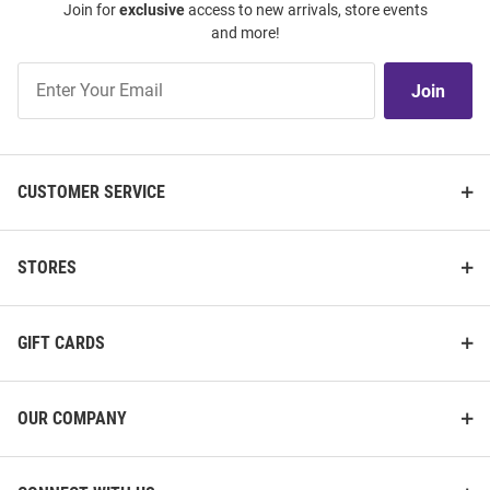
Join for
exclusive
access to new arrivals, store events
and more!
Join
Join
Our
List
CUSTOMER SERVICE
STORES
GIFT CARDS
OUR COMPANY