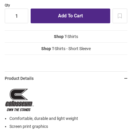
Qty
Shop
T-Shirts
Shop
T-Shirts - Short Sleeve
Product Details
Comfortable, durable and light weight
Screen print graphics