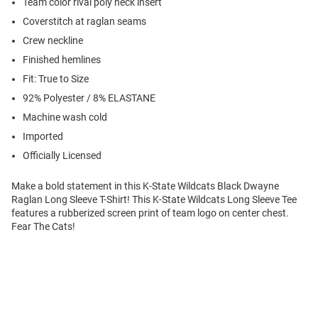
Team color rival poly neck insert
Coverstitch at raglan seams
Crew neckline
Finished hemlines
Fit: True to Size
92% Polyester / 8% ELASTANE
Machine wash cold
Imported
Officially Licensed
Make a bold statement in this K-State Wildcats Black Dwayne
Raglan Long Sleeve T-Shirt! This K-State Wildcats Long Sleeve Tee
features a rubberized screen print of team logo on center chest.
Fear The Cats!