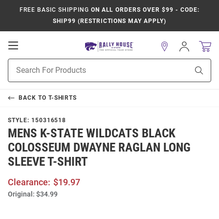
FREE BASIC SHIPPING
ON ALL ORDERS OVER $99 - CODE:
SHIP99 (RESTRICTIONS MAY APPLY)
Open
Sign
In
Mobile
Product
Navigation
Sear
Search
BACK TO
T-SHIRTS
STYLE:
150316518
MENS K-STATE WILDCATS BLACK
COLOSSEUM DWAYNE RAGLAN LONG
SLEEVE T-SHIRT
Clearance:
$19.97
Original:
$34.99