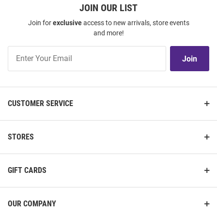
JOIN OUR LIST
Join for
exclusive
access to new arrivals, store events
and more!
Join
Join
Our
List
CUSTOMER SERVICE
STORES
GIFT CARDS
OUR COMPANY