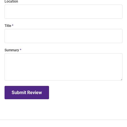
Location
Title
Summary
Submit Review