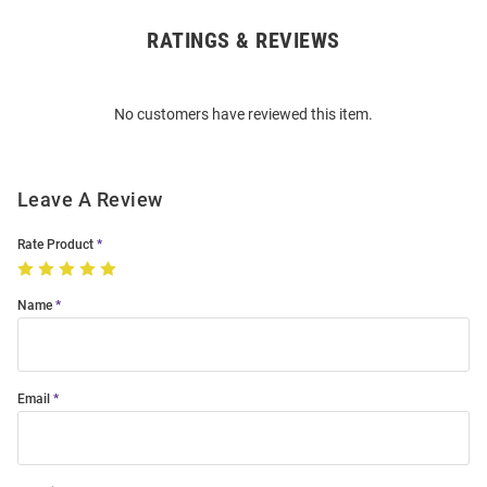
RATINGS & REVIEWS
Open
Bulk
Order
No customers have reviewed this item.
Modal
Leave A Review
Rate Product
Name
Email