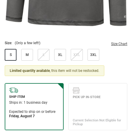
Size:
(Only a few left!)
Size Chart
S
M
L
XL
XXL
3XL
Limited quantity available
, this item will not be restocked.