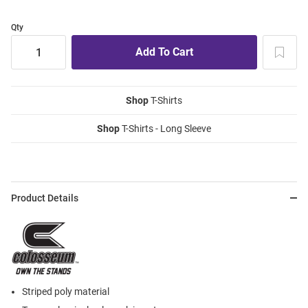
Qty
Shop
T-Shirts
Shop
T-Shirts - Long Sleeve
Product Details
Striped poly material