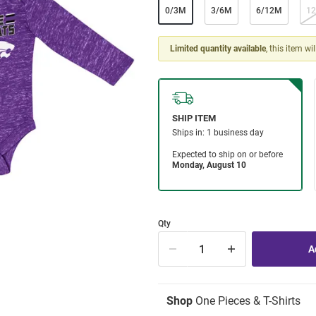
0/3M
3/6M
6/12M
1
Limited quantity available
, this item wi
Qty
Shop
One Pieces & T-Shirts