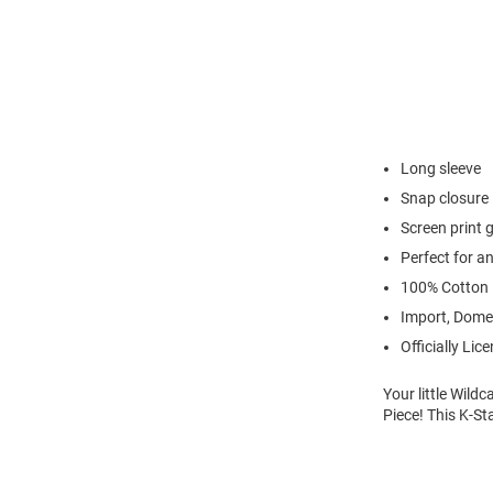
Long sleeve
Snap closure
Screen print 
Perfect for a
100% Cotton
Import, Dome
Officially Lic
Your little Wild
Piece! This K-St