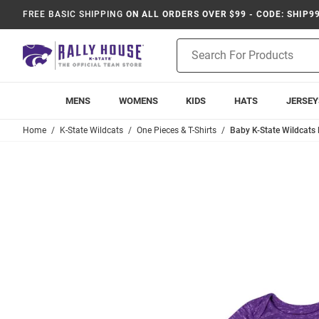
FREE BASIC SHIPPING
ON ALL ORDERS OVER $99 - CODE: SHIP9
Product
Search
MENS
WOMENS
KIDS
HATS
JERSEY
Home
K-State Wildcats
One Pieces & T-Shirts
Baby K-State Wildcats