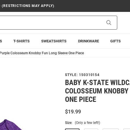
9 (RESTRICTIONS MAY APPLY)
Search
S
T-SHIRTS
SWEATSHIRTS
DRINKWARE
GIFTS
 Purple Colosseum Knobby Fun Long Sleeve One Piece
STYLE:
150310154
BABY K-STATE WILD
COLOSSEUM KNOBBY 
ONE PIECE
$19.99
Size:
(Only a few left!)