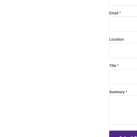
Email
Location
Title
Summary