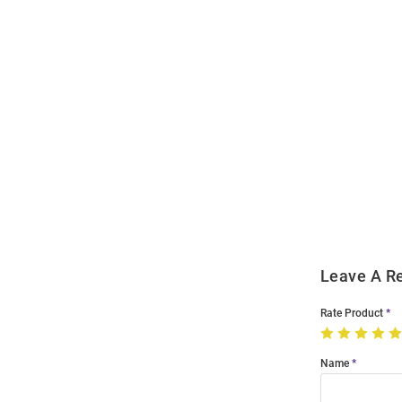
Open
Bulk
Order
Modal
Leave A R
Rate Product
Name