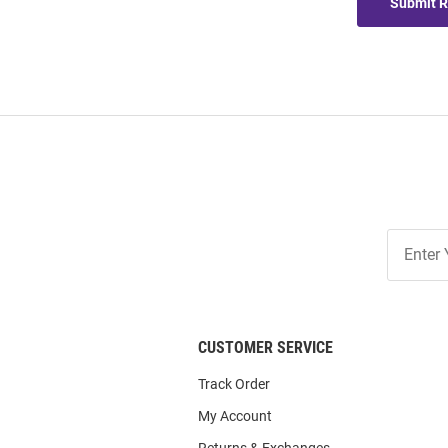
Submit 
Join
Our
List
CUSTOMER SERVICE
Track Order
My Account