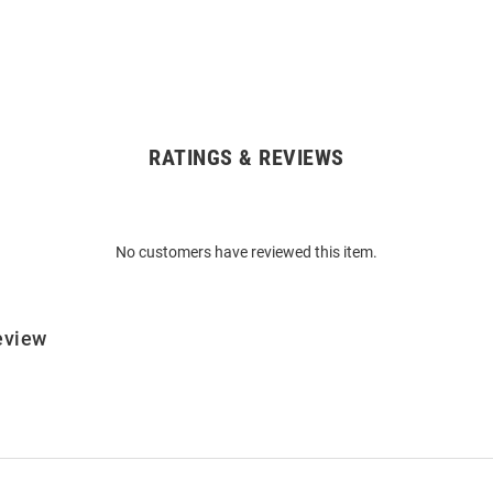
RATINGS & REVIEWS
No customers have reviewed this item.
eview