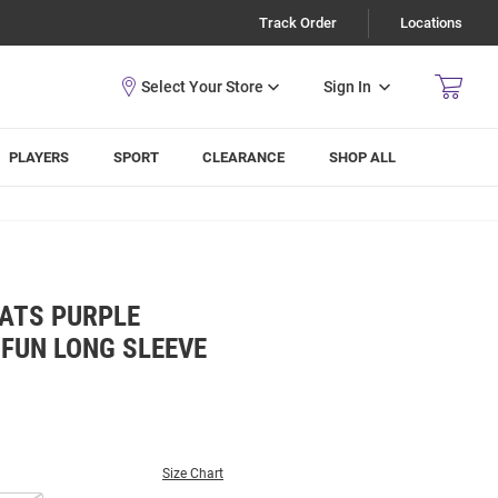
Track Order
Locations
Sign In
PLAYERS
SPORT
CLEARANCE
SHOP ALL
CATS PURPLE
FUN LONG SLEEVE
Size Chart