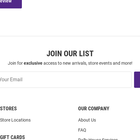
Review
JOIN OUR LIST
Join for
exclusive
access to new arrivals, store events and more!
STORES
OUR COMPANY
Store Locations
About Us
FAQ
GIFT CARDS