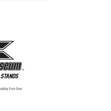
 Knobby Fun One