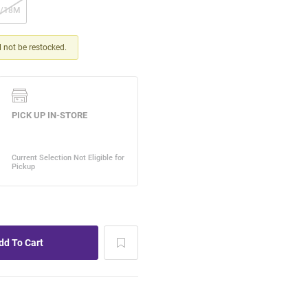
2/18M
ll not be restocked.