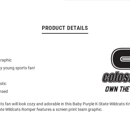
PRODUCT DETAILS
graphic
ny young sports fan!
stic
ensed
cats fan will look cozy and adorable in this Baby Purple K-State Wildcats
ate Wildcats Romper features a screen print team graphic.