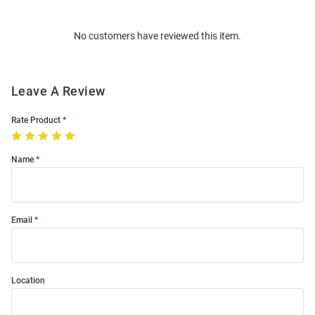
Bulk
Order
No customers have reviewed this item.
Modal
Leave A Review
Rate Product
Name
Email
Location