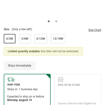
Size:
(Only a few left!)
Size Chart
0/3M
3/6M
6/12M
12/18M
Limited quantity available
, this item will not be restocked.
Ships Immediately