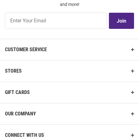
and more!
Join
Join
Our
List
CUSTOMER SERVICE
STORES
GIFT CARDS
OUR COMPANY
CONNECT WITH US