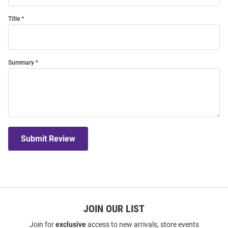
Title
Summary
Submit Review
JOIN OUR LIST
Join for
exclusive
access to new arrivals, store events