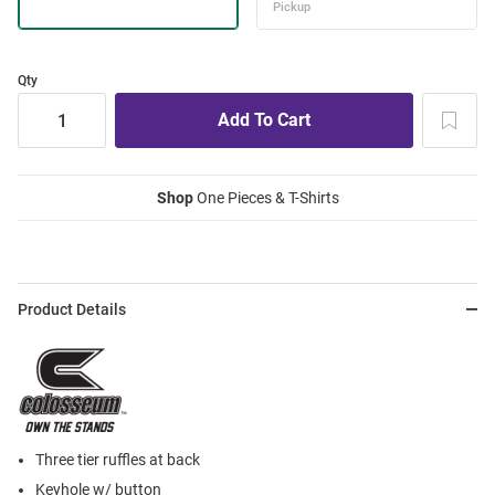
Qty
Shop
One Pieces & T-Shirts
Product Details
Three tier ruffles at back
Keyhole w/ button