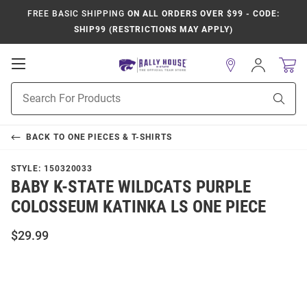
FREE BASIC SHIPPING
ON ALL ORDERS OVER $99 - CODE:
SHIP99 (RESTRICTIONS MAY APPLY)
Open
Sign
In
Mobile
Product
Navigation
Sear
Search
BACK TO
ONE PIECES & T-SHIRTS
STYLE:
150320033
BABY K-STATE WILDCATS PURPLE
COLOSSEUM KATINKA LS ONE PIECE
$29.99