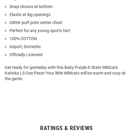
Snap closure at bottom
Elastic at leg openings
Glitter puff print center chest
Perfect for any young sports fan!
100% COTTON
Import, Domestic
Officially Licensed
Get ready for gameday with this Baby Purple K-State Wildcats
Katinka LS One Piece! Your little Wildcats will be warm and cozy at
the game.
RATINGS & REVIEWS
Open