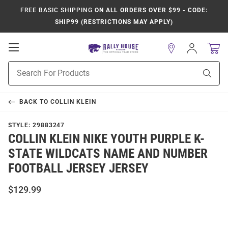
FREE BASIC SHIPPING
ON ALL ORDERS OVER $99 - CODE:
SHIP99 (RESTRICTIONS MAY APPLY)
Open
Sign
In
Mobile
Product
Navigation
Sear
Search
BACK TO
COLLIN KLEIN
STYLE:
29883247
COLLIN KLEIN NIKE YOUTH PURPLE K-
STATE WILDCATS NAME AND NUMBER
FOOTBALL JERSEY JERSEY
$129.99