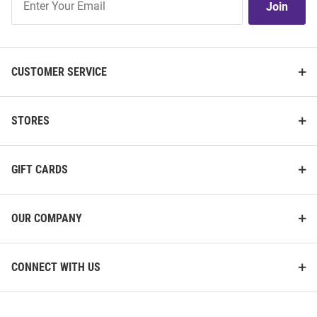
Join
Our
List
CUSTOMER SERVICE
STORES
GIFT CARDS
OUR COMPANY
CONNECT WITH US