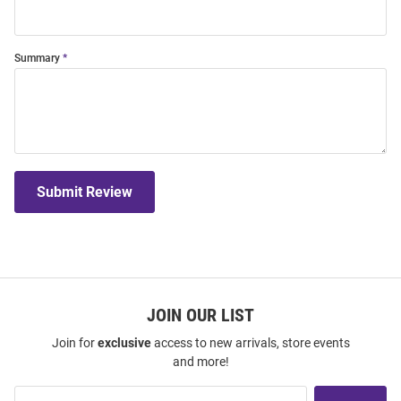
Summary
Submit Review
JOIN OUR LIST
Join for
exclusive
access to new arrivals, store events
and more!
Join