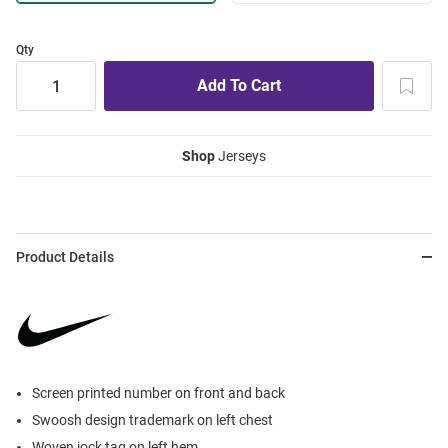
Qty
Shop
Jerseys
Product Details
Screen printed number on front and back
Swoosh design trademark on left chest
Woven jock tag on left hem