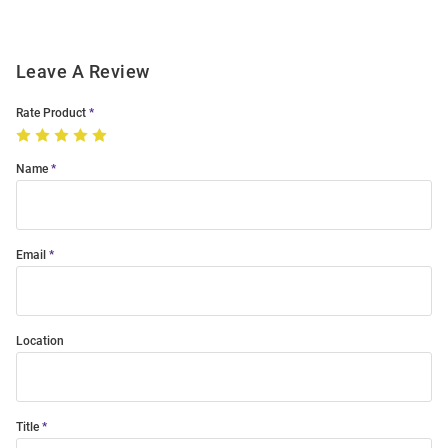
Leave A Review
Rate Product
Name
Email
Location
Title