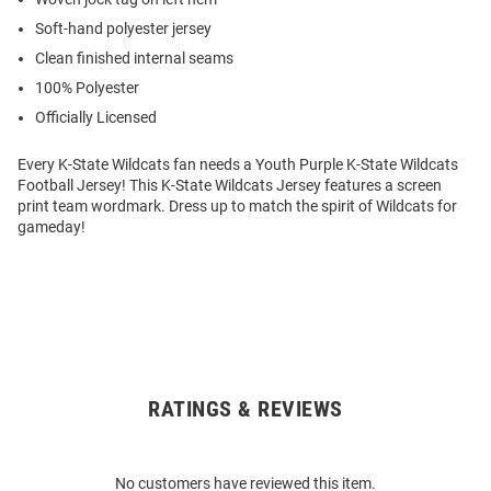
Soft-hand polyester jersey
Clean finished internal seams
100% Polyester
Officially Licensed
Every K-State Wildcats fan needs a Youth Purple K-State Wildcats
Football Jersey! This K-State Wildcats Jersey features a screen
print team wordmark. Dress up to match the spirit of Wildcats for
gameday!
RATINGS & REVIEWS
Open
Bulk
Order
No customers have reviewed this item.
Modal