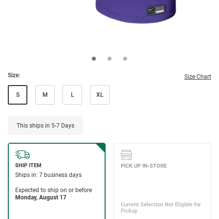
Size:
Size Chart
S
M
L
XL
This ships in 5-7 Days