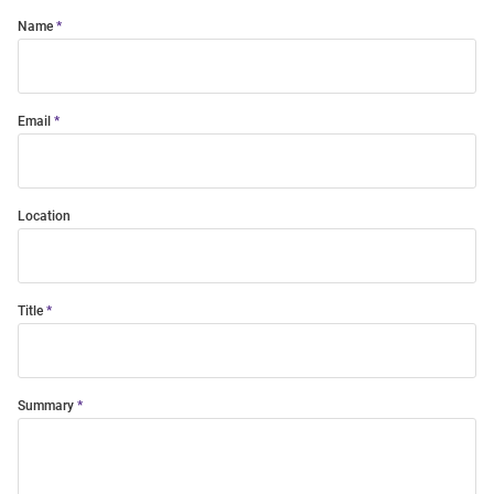
Name
Email
Location
Title
Summary