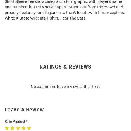
Short Sleeve Tee showcases a custom graphic with player's name
and number that truly sets it apart. Stand out from the crowd and
proudly declare your allegiance to the Wildcats with this exceptional
White K-State Wildcats T Shirt. Fear The Cats!
RATINGS & REVIEWS
Open
Bulk
Order
No customers have reviewed this item.
Modal
Leave A Review
Rate Product