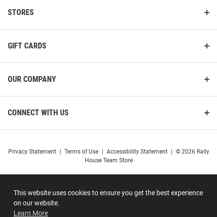
STORES
GIFT CARDS
OUR COMPANY
CONNECT WITH US
Privacy Statement
|
Terms of Use
|
Accessibility Statement
|
© 2026 Rally
House Team Store
This website uses cookies to ensure you get the best experience
on our website.
Learn More