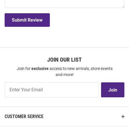
Submit Review
JOIN OUR LIST
Join for
exclusive
access to new arrivals, store events
and more!
Join
Join
Our
List
CUSTOMER SERVICE