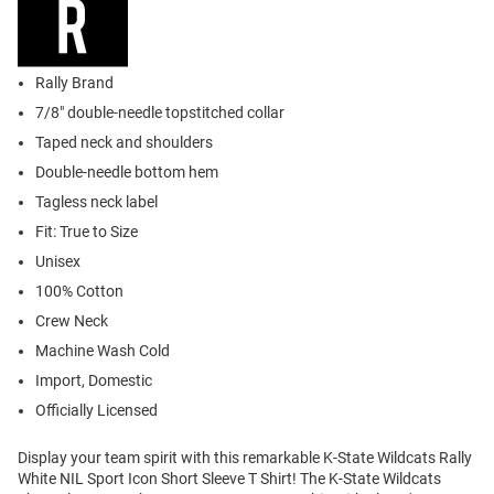
Rally Brand
7/8" double-needle topstitched collar
Taped neck and shoulders
Double-needle bottom hem
Tagless neck label
Fit: True to Size
Unisex
100% Cotton
Crew Neck
Machine Wash Cold
Import, Domestic
Officially Licensed
Display your team spirit with this remarkable K-State Wildcats Rally
White NIL Sport Icon Short Sleeve T Shirt! The K-State Wildcats