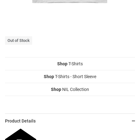
Out of Stock
Shop
T-Shirts
Shop
T-Shirts - Short Sleeve
Shop
NIL Collection
Product Details