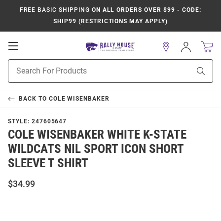
FREE BASIC SHIPPING
ON ALL ORDERS OVER $99 - CODE:
SHIP99 (RESTRICTIONS MAY APPLY)
Open
Sign
In
Mobile
Product
Navigation
Sear
Search
BACK TO
COLE WISENBAKER
STYLE:
247605647
COLE WISENBAKER WHITE K-STATE
WILDCATS NIL SPORT ICON SHORT
SLEEVE T SHIRT
$34.99