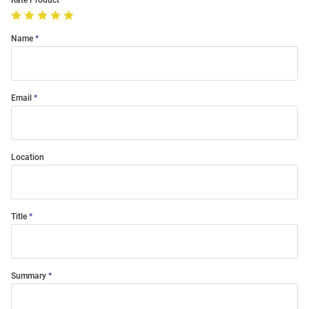
Rate Product
Name
Email
Location
Title
Summary