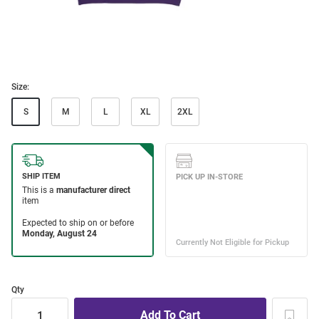
Size:
S
M
L
XL
2XL
Qty