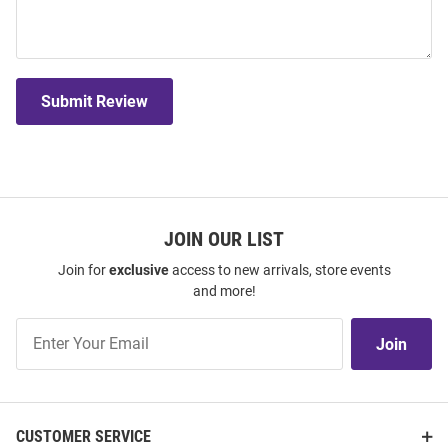
Submit Review
JOIN OUR LIST
Join for
exclusive
access to new arrivals, store events
and more!
Join
Join
Our
List
CUSTOMER SERVICE