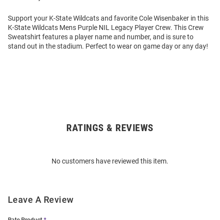
Support your K-State Wildcats and favorite Cole Wisenbaker in this
K-State Wildcats Mens Purple NIL Legacy Player Crew. This Crew
Sweatshirt features a player name and number, and is sure to
stand out in the stadium. Perfect to wear on game day or any day!
RATINGS & REVIEWS
Open
Bulk
Order
No customers have reviewed this item.
Modal
Leave A Review