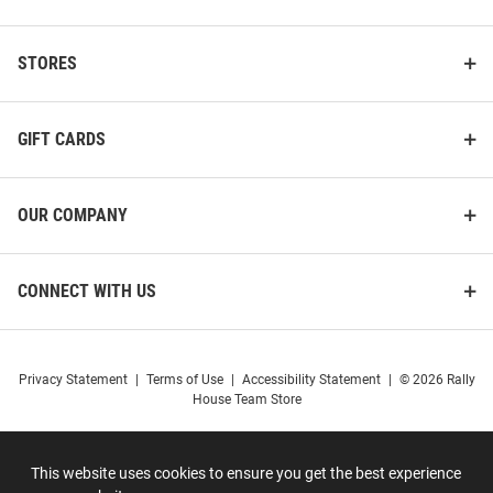
STORES
GIFT CARDS
OUR COMPANY
CONNECT WITH US
Privacy Statement
|
Terms of Use
|
Accessibility Statement
|
© 2026 Rally
House Team Store
This website uses cookies to ensure you get the best experience