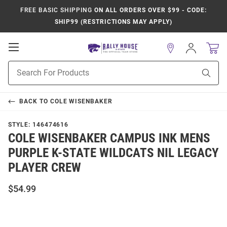
FREE BASIC SHIPPING
ON ALL ORDERS OVER $99 - CODE:
SHIP99 (RESTRICTIONS MAY APPLY)
Open
Sign
In
Mobile
Product
Navigation
Sear
Search
BACK TO
COLE WISENBAKER
STYLE:
146474616
COLE WISENBAKER CAMPUS INK MENS
PURPLE K-STATE WILDCATS NIL LEGACY
PLAYER CREW
$54.99