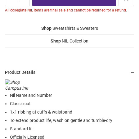
All collegiate NIL items are final sale and cannot be returned for a refund.
Shop
Sweatshirts & Sweaters
Shop
NIL Collection
Product Details
Nil Name and Number
Classic cut
1x1 ribbing at cuffs & waistband
To extend product life, wash on gentle and tumble-dry
Standard fit
Officially Licensed