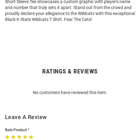
Short Sleeve Tee showcases a custom graphic with player's name
and number that truly sets it apart. Stand out from the crowd and
proudly declare your allegiance to the Wildcats with this exceptional
Black K-State Wildcats T Shirt. Fear The Cats!
RATINGS & REVIEWS
Open
Bulk
Order
No customers have reviewed this item.
Modal
Leave A Review
Rate Product