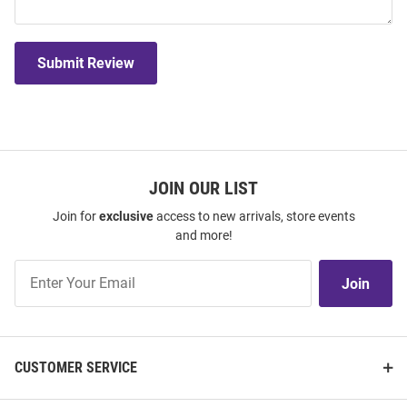
Submit Review
JOIN OUR LIST
Join for
exclusive
access to new arrivals, store events
and more!
Join
Join
Our
List
CUSTOMER SERVICE