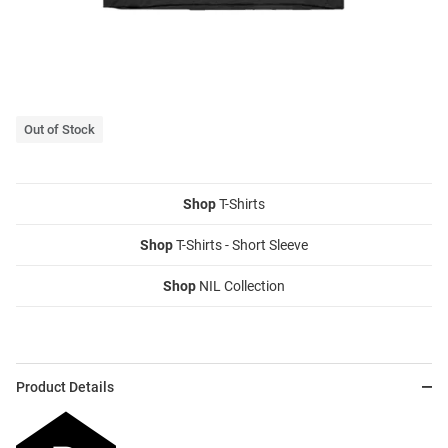
Out of Stock
Shop
T-Shirts
Shop
T-Shirts - Short Sleeve
Shop
NIL Collection
Product Details