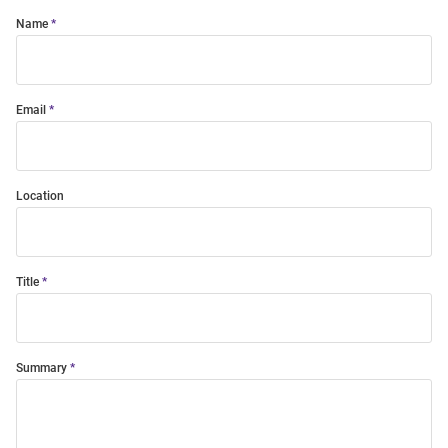
Name
Email
Location
Title
Summary