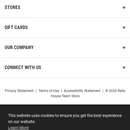
STORES
GIFT CARDS
OUR COMPANY
CONNECT WITH US
Privacy Statement
|
Terms of Use
|
Accessibility Statement
|
© 2026 Rally
House Team Store
This website uses cookies to ensure you get the best experience
on our website.
Learn More