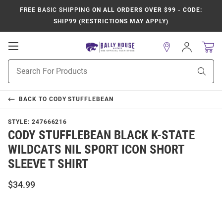
FREE BASIC SHIPPING
ON ALL ORDERS OVER $99 - CODE:
SHIP99 (RESTRICTIONS MAY APPLY)
Open
Sign
In
Mobile
Product
Navigation
Sear
Search
BACK TO
CODY STUFFLEBEAN
STYLE:
247666216
CODY STUFFLEBEAN BLACK K-STATE
WILDCATS NIL SPORT ICON SHORT
SLEEVE T SHIRT
$34.99