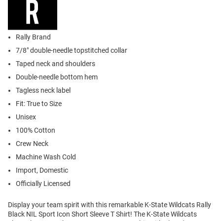
Rally Brand
7/8" double-needle topstitched collar
Taped neck and shoulders
Double-needle bottom hem
Tagless neck label
Fit: True to Size
Unisex
100% Cotton
Crew Neck
Machine Wash Cold
Import, Domestic
Officially Licensed
Display your team spirit with this remarkable K-State Wildcats Rally
Black NIL Sport Icon Short Sleeve T Shirt! The K-State Wildcats