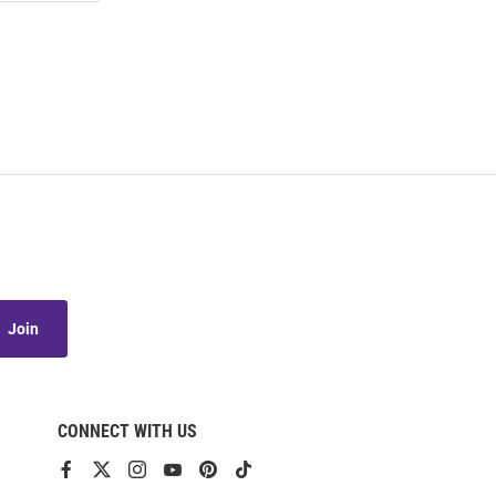
Join
CONNECT WITH US
View
View
View
View
View
View
our
our
our
our
our
our