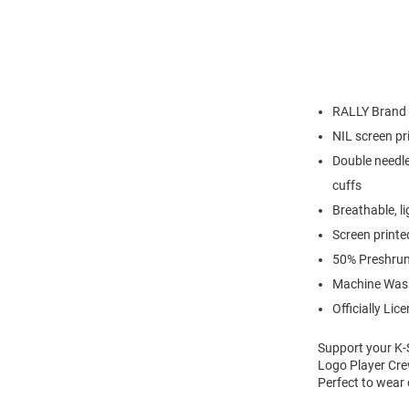
RALLY Brand
NIL screen pr
Double needle
cuffs
Breathable, l
Screen printe
50% Preshrun
Machine Was
Officially Lic
Support your K-S
Logo Player Crew
Perfect to wear