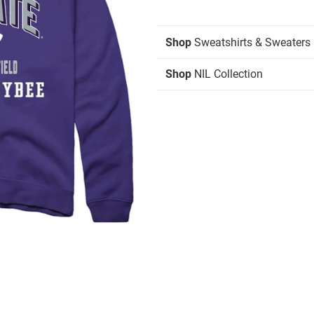
Shop
Sweatshirts & Sweaters
Shop
NIL Collection