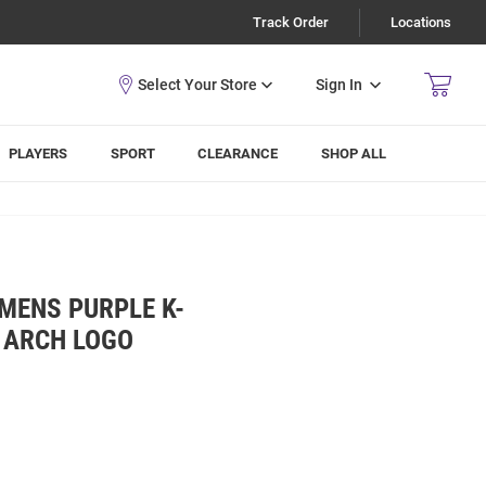
Track Order
Locations
Sign In
PLAYERS
SPORT
CLEARANCE
SHOP ALL
 MENS PURPLE K-
 ARCH LOGO