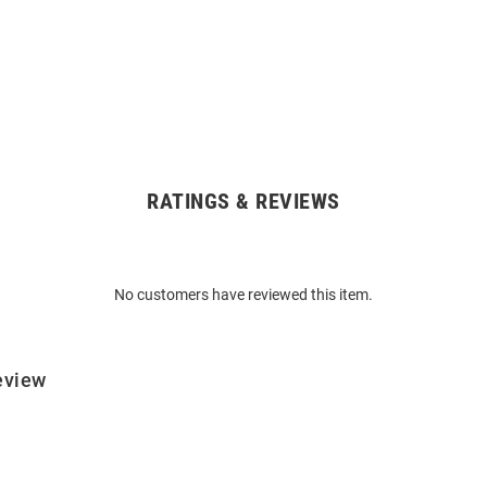
RATINGS & REVIEWS
No customers have reviewed this item.
eview