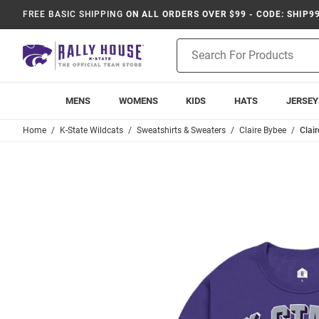
FREE BASIC SHIPPING
ON ALL ORDERS OVER $99 - CODE: SHIP9
Product
Search
MENS
WOMENS
KIDS
HATS
JERSEY
Home
K-State Wildcats
Sweatshirts & Sweaters
Claire Bybee
Clai