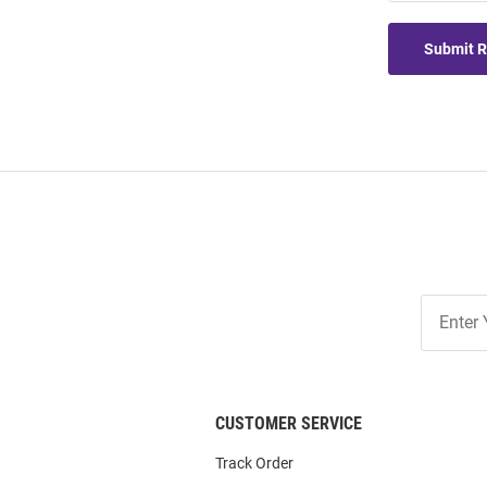
Submit 
Join
Our
List
CUSTOMER SERVICE
Track Order