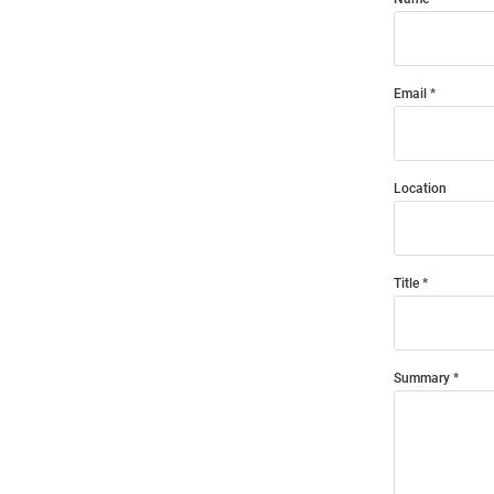
Email
Location
Title
Summary