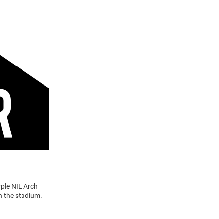
rple NIL Arch
n the stadium.