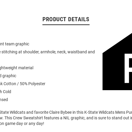
PRODUCT DETAILS
int team graphic
 stitching at shoulder, armhole, neck, waistband and
ightweight material
d graphic
k Cotton / 50% Polyester
h Cold
ensed
tate Wildcats and favorite Claire Bybee in this K-State Wildcats Mens Pu
. This Crew Sweatshirt features a NIL graphic, and is sure to stand out i
 on game day or any day!