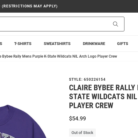
9 (RESTRICTIONS MAY APPLY)
Search
S
T-SHIRTS
SWEATSHIRTS
DRINKWARE
GIFTS
re Bybee Rally Mens Purple K-State Wildcats NIL Arch Logo Player Crew
STYLE:
650226154
CLAIRE BYBEE RALLY
STATE WILDCATS NIL
PLAYER CREW
$54.99
Out of Stock