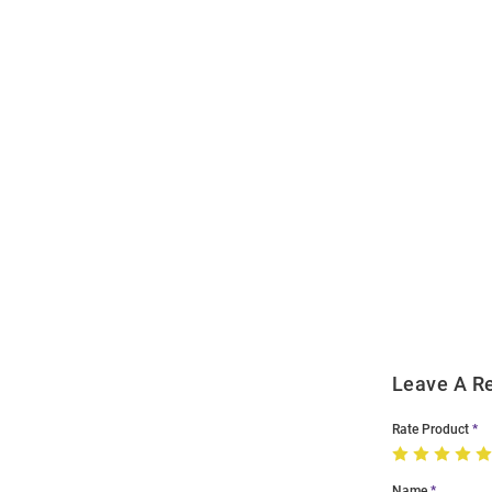
Open
Bulk
Order
Modal
Leave A R
Rate Product
Name