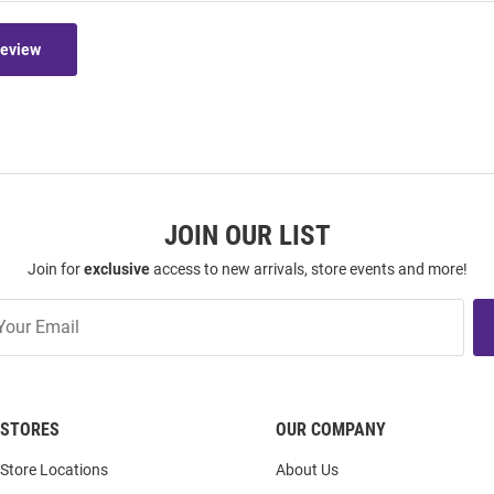
Review
JOIN OUR LIST
Join for
exclusive
access to new arrivals, store events and more!
STORES
OUR COMPANY
Store Locations
About Us