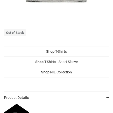
Out of Stock
Shop
T-Shirts
Shop
T-Shirts - Short Sleeve
Shop
NIL Collection
Product Details