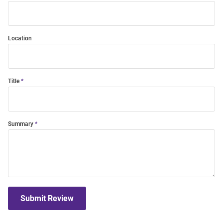
Location
Title
Summary
Submit Review