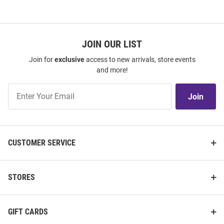
JOIN OUR LIST
Join for
exclusive
access to new arrivals, store events
and more!
Join
Join
Our
List
CUSTOMER SERVICE
STORES
GIFT CARDS