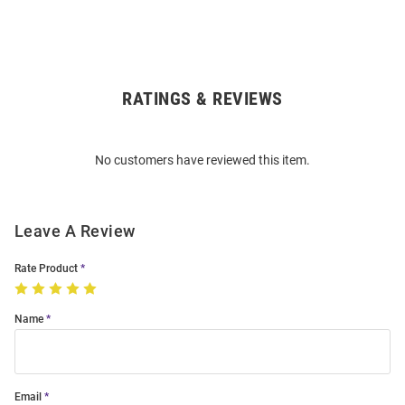
RATINGS & REVIEWS
Open
Bulk
Order
No customers have reviewed this item.
Modal
Leave A Review
Rate Product
Name
Email