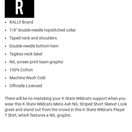
RALLY Brand
7/8" double-needle topstitched collar
Taped neck and shoulders
Double-needle bottom hem
Tagless neck label
NIL screen print team graphic
100% Cotton
Machine Wash Cold
Officially Licensed
There will be no mistaking your K-State Wildcats support when you
wear this K-State Wildcats Mens Ash NIL Striped Short Sleeve! Look
great and stand out from the crowd in this K-State Wildcats Player
T Shirt, which features a NIL graphic.