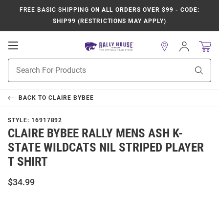
FREE BASIC SHIPPING
ON ALL ORDERS OVER $99 - CODE:
SHIP99 (RESTRICTIONS MAY APPLY)
Open
Sign
In
Mobile
Product
Navigation
Sear
Search
BACK TO
CLAIRE BYBEE
STYLE:
16917892
CLAIRE BYBEE RALLY MENS ASH K-
STATE WILDCATS NIL STRIPED PLAYER
T SHIRT
$34.99