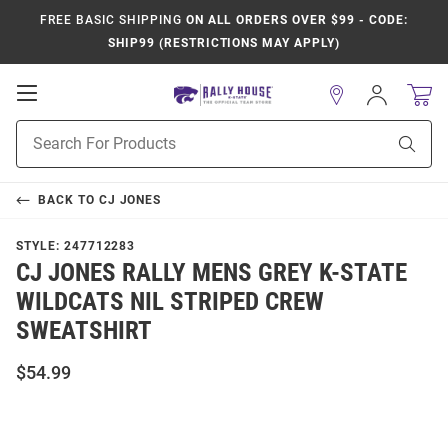
FREE BASIC SHIPPING
ON ALL ORDERS OVER $99 - CODE:
SHIP99 (RESTRICTIONS MAY APPLY)
Open
Sign
In
Mobile
Product
Navigation
Sear
Search
BACK TO
CJ JONES
STYLE:
247712283
CJ JONES RALLY MENS GREY K-STATE
WILDCATS NIL STRIPED CREW
SWEATSHIRT
$54.99