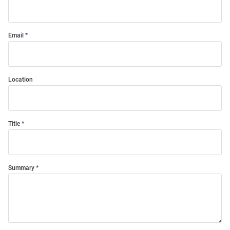
Email
Location
Title
Summary