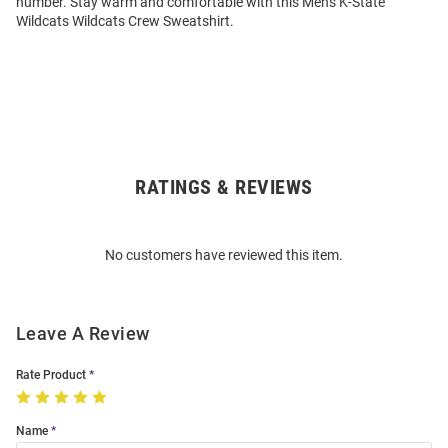
number. Stay warm and comfortable with this Mens K-State
Wildcats Wildcats Crew Sweatshirt.
RATINGS & REVIEWS
Open
Bulk
Order
No customers have reviewed this item.
Modal
Leave A Review
Rate Product
Name