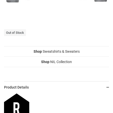
Out of Stock
Shop
Sweatshirts & Sweaters
Shop
NIL Collection
Product Details