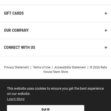
GIFT CARDS
OUR COMPANY
CONNECT WITH US
Privacy Statement
|
Terms of Use
|
Accessibility Statement
|
© 2026 Rally
House Team Store
This website uses cookies to ensure you get the best experience
on our website.
Learn More
Got it!