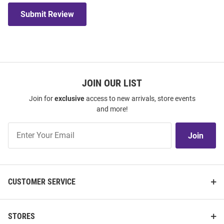
Submit Review
JOIN OUR LIST
Join for
exclusive
access to new arrivals, store events
and more!
Join
Join
Our
List
CUSTOMER SERVICE
STORES