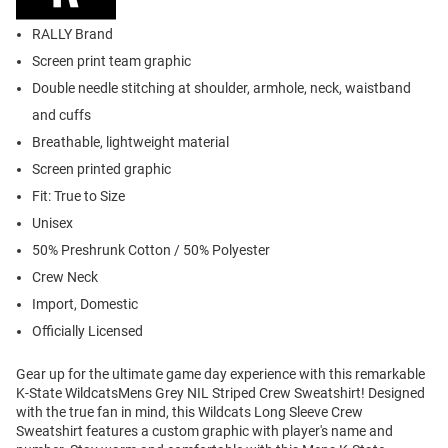
RALLY Brand
Screen print team graphic
Double needle stitching at shoulder, armhole, neck, waistband
and cuffs
Breathable, lightweight material
Screen printed graphic
Fit: True to Size
Unisex
50% Preshrunk Cotton / 50% Polyester
Crew Neck
Import, Domestic
Officially Licensed
Gear up for the ultimate game day experience with this remarkable
K-State WildcatsMens Grey NIL Striped Crew Sweatshirt! Designed
with the true fan in mind, this Wildcats Long Sleeve Crew
Sweatshirt features a custom graphic with player's name and