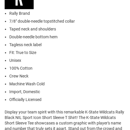
Rally Brand
7/8" double-needle topstitched collar
Taped neck and shoulders
Double-needle bottom hem
Tagless neck label
Fit: True to Size
Unisex
100% Cotton
Crew Neck
Machine Wash Cold
Import, Domestic
Officially Licensed
Display your team spirit with this remarkable K-State Wildcats Rally
Black NIL Sport Icon Short Sleeve T Shirt! The K-State Wildcats
Short Sleeve Tee showcases a custom graphic with player's name
and number that truly sets it apart. Stand out from the crowd and