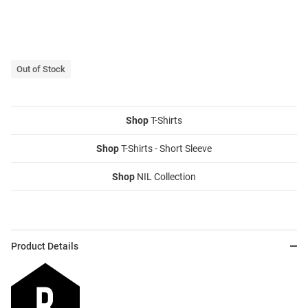
Out of Stock
Shop
T-Shirts
Shop
T-Shirts - Short Sleeve
Shop
NIL Collection
Product Details