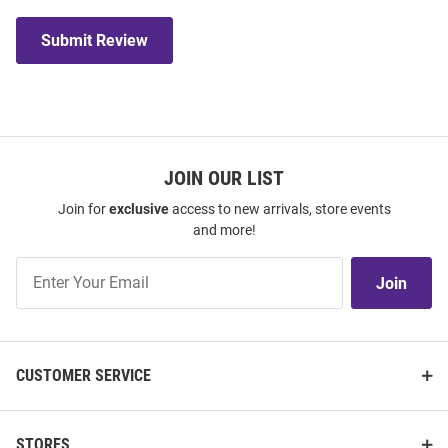
Submit Review
JOIN OUR LIST
Join for
exclusive
access to new arrivals, store events
and more!
Join
Join
Our
List
CUSTOMER SERVICE
STORES