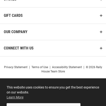
GIFT CARDS
OUR COMPANY
CONNECT WITH US
Privacy Statement
|
Terms of Use
|
Accessibility Statement
|
© 2026 Rally
House Team Store
This website uses cookies to ensure you get the best experience
on our website.
Learn More