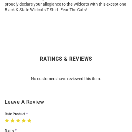
proudly declare your allegiance to the Wildcats with this exceptional
Black K-State Wildcats T Shirt. Fear The Cats!
RATINGS & REVIEWS
Open
Bulk
Order
No customers have reviewed this item.
Modal
Leave A Review
Rate Product
Name