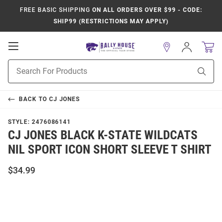
FREE BASIC SHIPPING
ON ALL ORDERS OVER $99 - CODE:
SHIP99 (RESTRICTIONS MAY APPLY)
Open
Sign
In
Mobile
Product
Navigation
Sear
Search
BACK TO
CJ JONES
STYLE:
2476086141
CJ JONES BLACK K-STATE WILDCATS
NIL SPORT ICON SHORT SLEEVE T SHIRT
$34.99