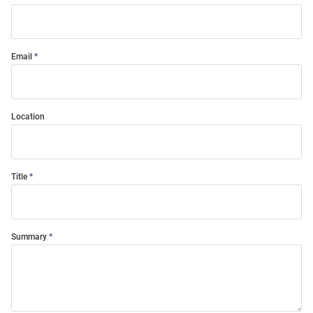
Email
Location
Title
Summary