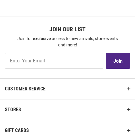
JOIN OUR LIST
Join for
exclusive
access to new arrivals, store events
and more!
Join
Join
Our
List
CUSTOMER SERVICE
STORES
GIFT CARDS