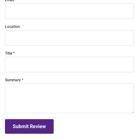
Email
Location
Title
Summary
Submit Review