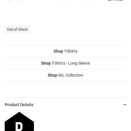
Out of Stock
Shop
T-Shirts
Shop
T-Shirts - Long Sleeve
Shop
NIL Collection
Product Details