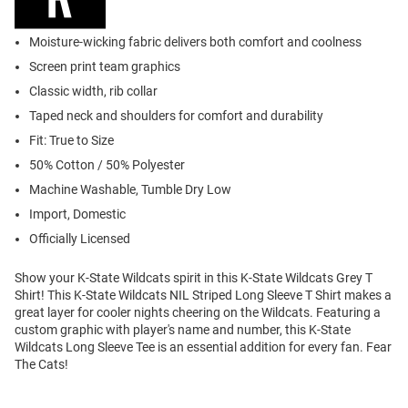
Moisture-wicking fabric delivers both comfort and coolness
Screen print team graphics
Classic width, rib collar
Taped neck and shoulders for comfort and durability
Fit: True to Size
50% Cotton / 50% Polyester
Machine Washable, Tumble Dry Low
Import, Domestic
Officially Licensed
Show your K-State Wildcats spirit in this K-State Wildcats Grey T
Shirt! This K-State Wildcats NIL Striped Long Sleeve T Shirt makes a
great layer for cooler nights cheering on the Wildcats. Featuring a
custom graphic with player's name and number, this K-State
Wildcats Long Sleeve Tee is an essential addition for every fan. Fear
The Cats!