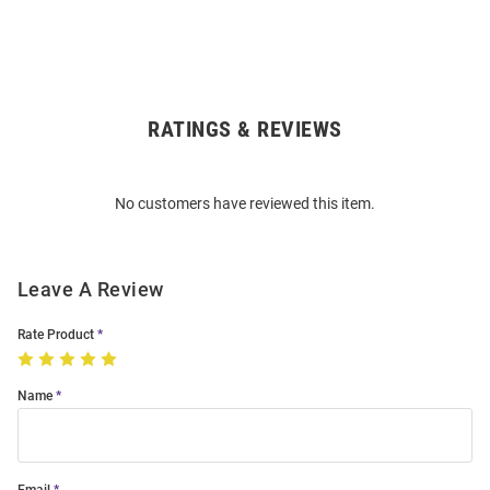
RATINGS & REVIEWS
Open
Bulk
Order
No customers have reviewed this item.
Modal
Leave A Review
Rate Product
Name