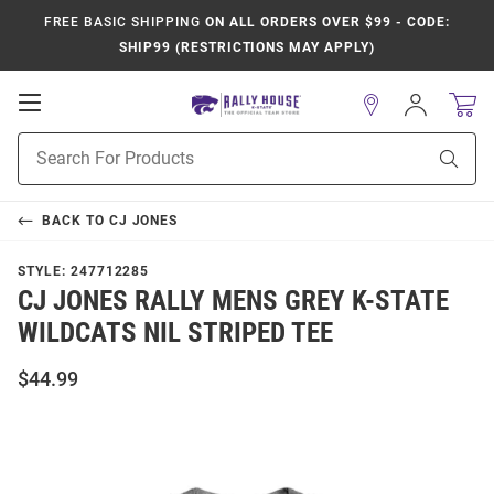
FREE BASIC SHIPPING
ON ALL ORDERS OVER $99 - CODE:
SHIP99 (RESTRICTIONS MAY APPLY)
Open
Sign
In
Mobile
Product
Navigation
Sear
Search
BACK TO
CJ JONES
STYLE:
247712285
CJ JONES RALLY MENS GREY K-STATE
WILDCATS NIL STRIPED TEE
$44.99