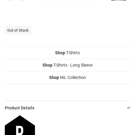
Out of Stock
Shop
T-Shirts
Shop
T-Shirts - Long Sleeve
Shop
NIL Collection
Product Details