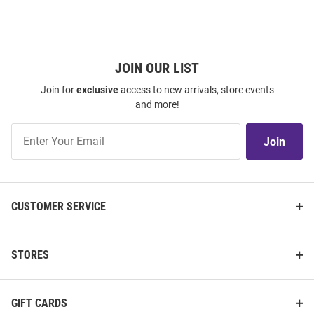
JOIN OUR LIST
Join for
exclusive
access to new arrivals, store events
and more!
Join
Join
Our
List
CUSTOMER SERVICE
STORES
GIFT CARDS