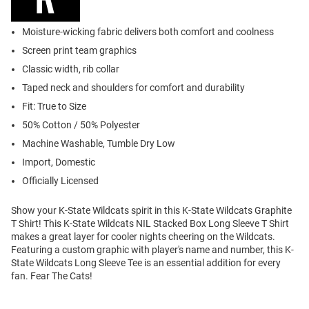
Moisture-wicking fabric delivers both comfort and coolness
Screen print team graphics
Classic width, rib collar
Taped neck and shoulders for comfort and durability
Fit: True to Size
50% Cotton / 50% Polyester
Machine Washable, Tumble Dry Low
Import, Domestic
Officially Licensed
Show your K-State Wildcats spirit in this K-State Wildcats Graphite
T Shirt! This K-State Wildcats NIL Stacked Box Long Sleeve T Shirt
makes a great layer for cooler nights cheering on the Wildcats.
Featuring a custom graphic with player's name and number, this K-
State Wildcats Long Sleeve Tee is an essential addition for every
fan. Fear The Cats!