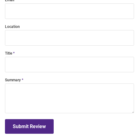
Email
Location
Title
Summary
Submit Review