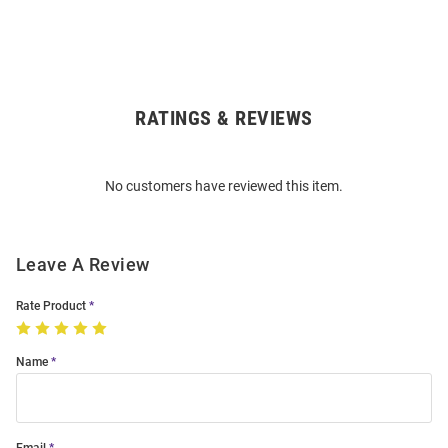
RATINGS & REVIEWS
Open
Bulk
Order
No customers have reviewed this item.
Modal
Leave A Review
Rate Product
Name