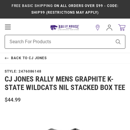
FREE BASIC SHIPPING
ON ALL ORDERS OVER $99 - CODE:
SHIP99 (RESTRICTIONS MAY APPLY)
Open
Sign
In
Mobile
Product
Navigation
Sear
Search
BACK TO
CJ JONES
STYLE:
2476086148
CJ JONES RALLY MENS GRAPHITE K-
STATE WILDCATS NIL STACKED BOX TEE
$44.99