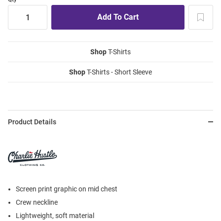
Shop
T-Shirts
Shop
T-Shirts - Short Sleeve
Product Details
Screen print graphic on mid chest
Crew neckline
Lightweight, soft material