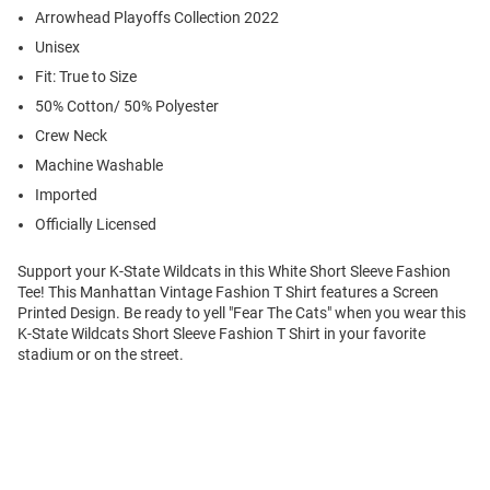
Arrowhead Playoffs Collection 2022
Unisex
Fit: True to Size
50% Cotton/ 50% Polyester
Crew Neck
Machine Washable
Imported
Officially Licensed
Support your K-State Wildcats in this White Short Sleeve Fashion
Tee! This Manhattan Vintage Fashion T Shirt features a Screen
Printed Design. Be ready to yell "Fear The Cats" when you wear this
K-State Wildcats Short Sleeve Fashion T Shirt in your favorite
stadium or on the street.