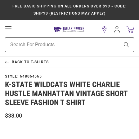
FREE BASIC SHIPPING
ON ALL ORDERS OVER $99 - CODE:
SHIP99 (RESTRICTIONS MAY APPLY)
Open
Sign
In
Mobile
Product
Navigation
Sear
Search
BACK TO
T-SHIRTS
STYLE:
648064565
K-STATE WILDCATS WHITE CHARLIE
HUSTLE MANHATTAN VINTAGE SHORT
SLEEVE FASHION T SHIRT
$38.00