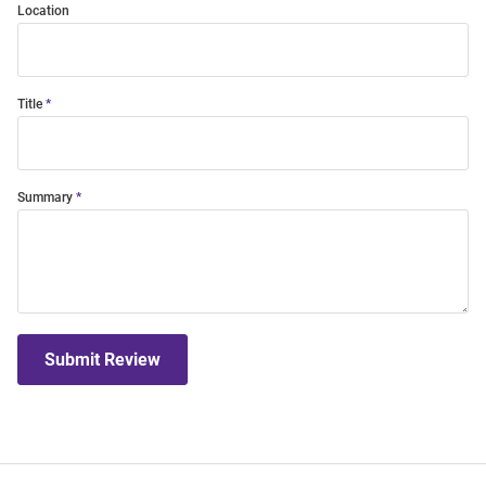
Location
Title
Summary
Submit Review