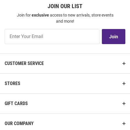
JOIN OUR LIST
Join for
exclusive
access to new arrivals, store events
and more!
Join
Join
Our
List
CUSTOMER SERVICE
STORES
GIFT CARDS
OUR COMPANY