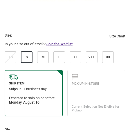
Size:
Size Chart
Is your size out of stock?
Join the Waitlist
XS
S
M
L
XL
2XL
3XL
Qty