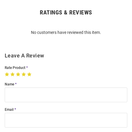
RATINGS & REVIEWS
Open
Bulk
Order
No customers have reviewed this item.
Modal
Leave A Review
Rate Product
Name
Email