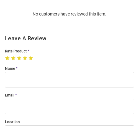
Order
No customers have reviewed this item.
Modal
Leave A Review
Rate Product
Name
Email
Location