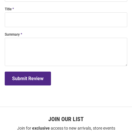
Title
Summary
Submit Review
JOIN OUR LIST
Join for
exclusive
access to new arrivals, store events