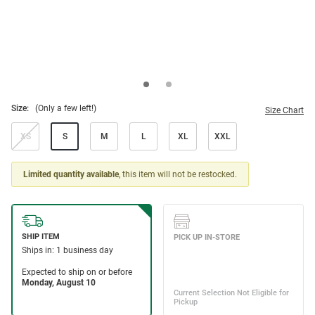
Size:
(Only a few left!)
Size Chart
XS
S
M
L
XL
XXL
Limited quantity available
, this item will not be restocked.