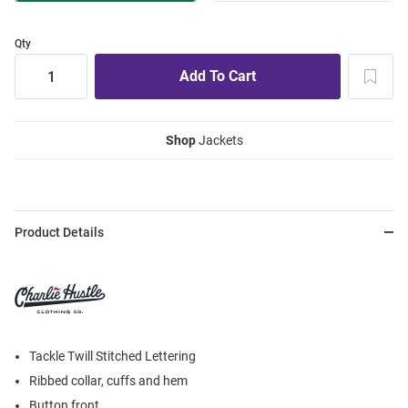
Qty
Shop
Jackets
Product Details
Tackle Twill Stitched Lettering
Ribbed collar, cuffs and hem
Button front