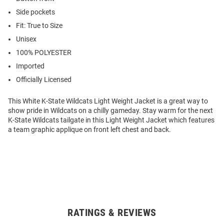
Side pockets
Fit: True to Size
Unisex
100% POLYESTER
Imported
Officially Licensed
This White K-State Wildcats Light Weight Jacket is a great way to
show pride in Wildcats on a chilly gameday. Stay warm for the next
K-State Wildcats tailgate in this Light Weight Jacket which features
a team graphic applique on front left chest and back.
RATINGS & REVIEWS
Open
Bulk