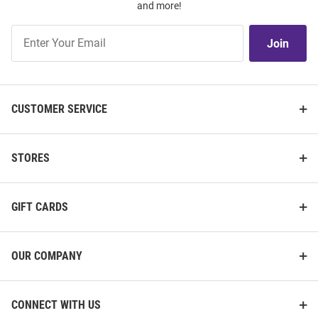
and more!
Join
Join
Our
List
CUSTOMER SERVICE
STORES
GIFT CARDS
OUR COMPANY
CONNECT WITH US