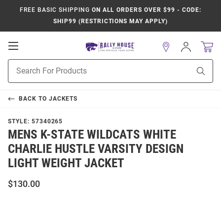
FREE BASIC SHIPPING
ON ALL ORDERS OVER $99 - CODE:
SHIP99 (RESTRICTIONS MAY APPLY)
Open
Sign
In
Mobile
Product
Navigation
Sear
Search
BACK TO
JACKETS
STYLE:
57340265
MENS K-STATE WILDCATS WHITE
CHARLIE HUSTLE VARSITY DESIGN
LIGHT WEIGHT JACKET
$130.00