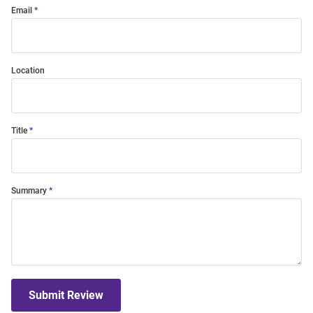
Email
Location
Title
Summary
Submit Review