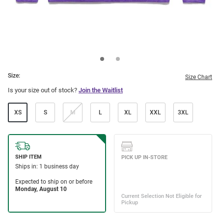
Size:
Size Chart
Is your size out of stock?
Join the Waitlist
XS
S
M
L
XL
XXL
3XL