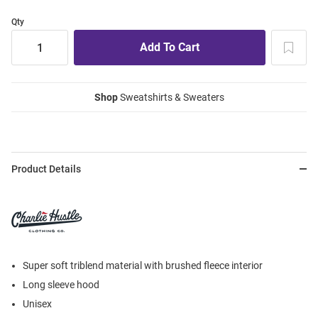
Qty
Shop
Sweatshirts & Sweaters
Product Details
Super soft triblend material with brushed fleece interior
Long sleeve hood
Unisex