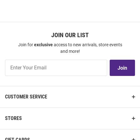
JOIN OUR LIST
Join for
exclusive
access to new arrivals, store events
and more!
Join
Join
Our
List
CUSTOMER SERVICE
STORES
GIFT CARDS