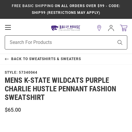
FREE BASIC SHIPPING
ON ALL ORDERS OVER $99 - CODE:
SHIP99 (RESTRICTIONS MAY APPLY)
Open
Sign
In
Mobile
Product
Navigation
Sear
Search
BACK TO
SWEATSHIRTS & SWEATERS
STYLE:
57340044
MENS K-STATE WILDCATS PURPLE
CHARLIE HUSTLE PENNANT FASHION
SWEATSHIRT
$65.00