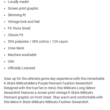
Locally made!
Screen print graphic
Slimming fit
Vintage look and feel
Fit: Runs Small
Classic Fit
50% polyester / 38% cotton / 12% rayon
Crew Neck
Machine washable
USA
Officially Licensed
Gear up for the ultimate game day experience with this remarkable
K-State WildcatsMens Purple Pennant Fashion Sweatshirt!
Designed with the true fan in mind, this Wildcats Long Sleeve
Sweatshirt features a screen print vintage K-State Wildcats
Pennant graphic on front chest. Stay warm and comfortable with
this Mens K-State Wildcats Wildcats Fashion Sweatshirt.