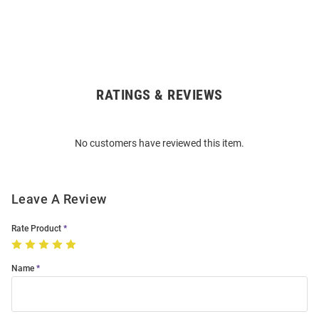
RATINGS & REVIEWS
Open
Bulk
Order
No customers have reviewed this item.
Modal
Leave A Review
Rate Product
Name