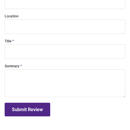
Location
Title
Summary
Submit Review