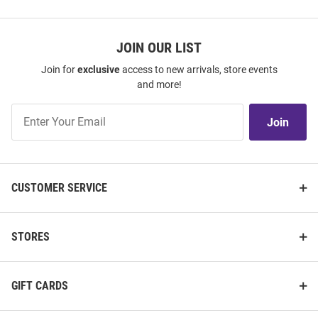
JOIN OUR LIST
Join for
exclusive
access to new arrivals, store events
and more!
Join
Join
Our
List
CUSTOMER SERVICE
STORES
GIFT CARDS