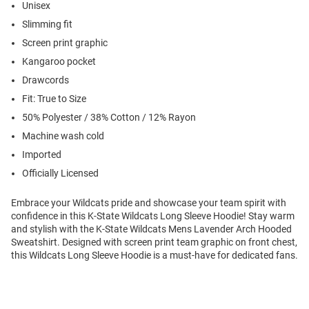
Unisex
Slimming fit
Screen print graphic
Kangaroo pocket
Drawcords
Fit: True to Size
50% Polyester / 38% Cotton / 12% Rayon
Machine wash cold
Imported
Officially Licensed
Embrace your Wildcats pride and showcase your team spirit with
confidence in this K-State Wildcats Long Sleeve Hoodie! Stay warm
and stylish with the K-State Wildcats Mens Lavender Arch Hooded
Sweatshirt. Designed with screen print team graphic on front chest,
this Wildcats Long Sleeve Hoodie is a must-have for dedicated fans.