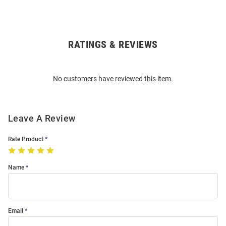
RATINGS & REVIEWS
Open
Bulk
Order
No customers have reviewed this item.
Modal
Leave A Review
Rate Product
Name
Email