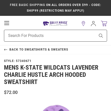
FREE BASIC SHIPPING
ON ALL ORDERS OVER $99 - CODE:
SHIP99 (RESTRICTIONS MAY APPLY)
Open
Sign
In
Mobile
Product
Navigation
Sear
Search
BACK TO
SWEATSHIRTS & SWEATERS
STYLE:
57340671
MENS K-STATE WILDCATS LAVENDER
CHARLIE HUSTLE ARCH HOODED
SWEATSHIRT
$72.00