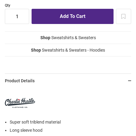
Qty
Shop
Sweatshirts & Sweaters
Shop
Sweatshirts & Sweaters - Hoodies
Product Details
Super soft triblend material
Long sleeve hood