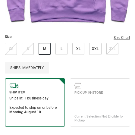
Size:
Size Chart
XS
S
M
L
XL
XXL
3XL
SHIPS IMMEDIATELY