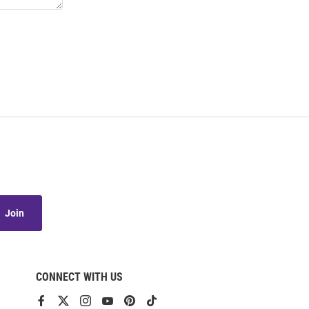
Join
CONNECT WITH US
View
View
View
View
View
View