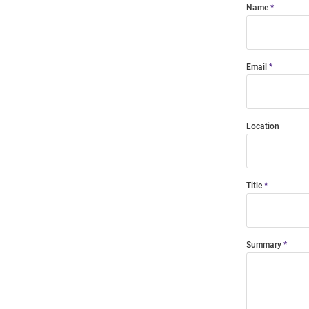
Name
Email
Location
Title
Summary