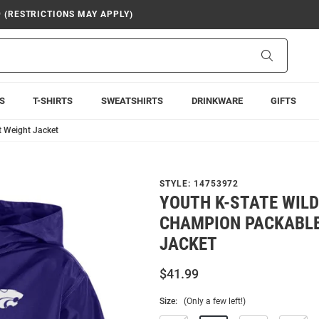
9 (RESTRICTIONS MAY APPLY)
Search
S
T-SHIRTS
SWEATSHIRTS
DRINKWARE
GIFTS
t Weight Jacket
STYLE:
14753972
YOUTH K-STATE WIL
CHAMPION PACKABLE
JACKET
$41.99
Size:
(Only a few left!)