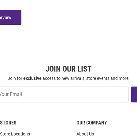
Review
JOIN OUR LIST
Join for
exclusive
access to new arrivals, store events and more!
STORES
OUR COMPANY
Store Locations
About Us