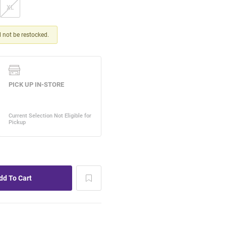
XL
ll not be restocked.