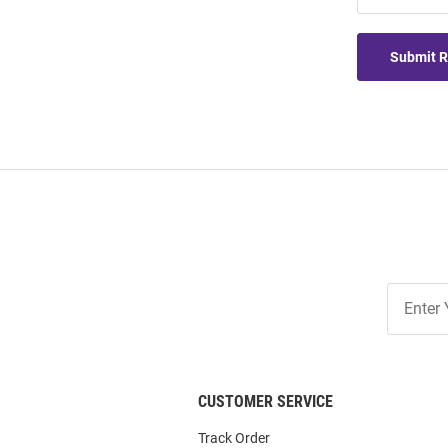
Submit 
Join
Our
List
CUSTOMER SERVICE
Track Order