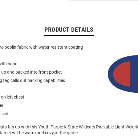
PRODUCT DETAILS
ro poplin fabric with water resistant coating
with hood
 up and packed into front pocket
g tag calls out packing capabilities
on left chest
er
ensed
ats fan up with this Youth Purple K-State Wildcats Packable Light Weigh
m Name} will be warm and cozy at the game.