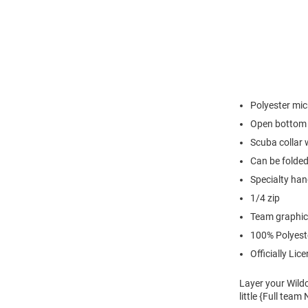
Polyester mic
Open bottom
Scuba collar 
Can be folded
Specialty han
1/4 zip
Team graphic 
100% Polyest
Officially Lic
Layer your Wildc
little {Full tea