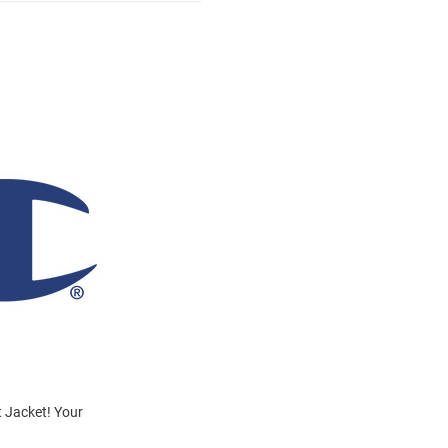
t Jacket! Your