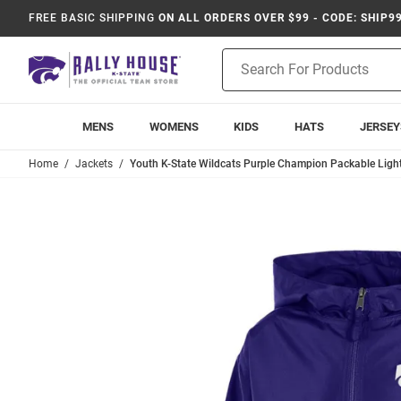
FREE BASIC SHIPPING
ON ALL ORDERS OVER $99 - CODE: SHIP9
Product
Search
MENS
WOMENS
KIDS
HATS
JERSEY
Home
Jackets
Youth K-State Wildcats Purple Champion Packable Ligh