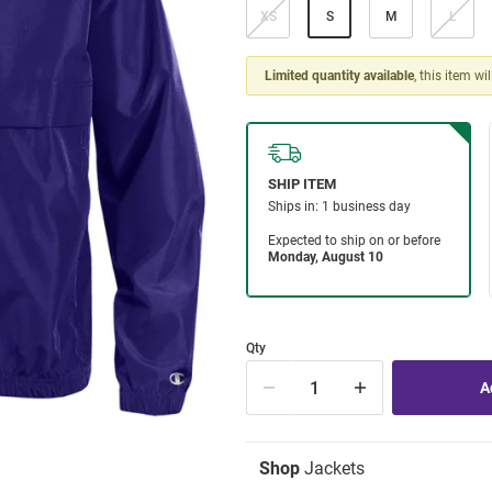
XS
S
M
L
Limited quantity available
, this item wi
Qty
Shop
Jackets