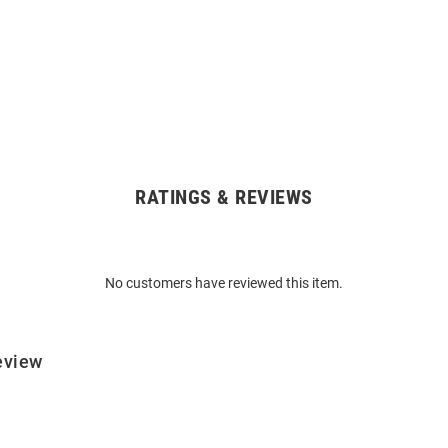
RATINGS & REVIEWS
No customers have reviewed this item.
eview