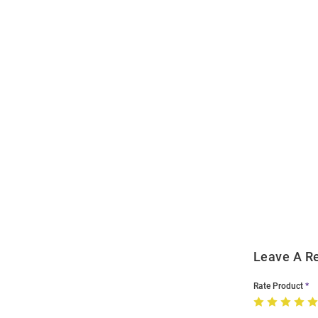
Open
Bulk
Order
Modal
Leave A R
Rate Product