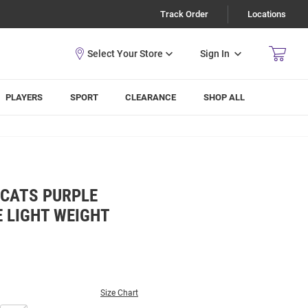
Track Order
Locations
Sign In
PLAYERS
SPORT
CLEARANCE
SHOP ALL
DCATS PURPLE
 LIGHT WEIGHT
Size Chart