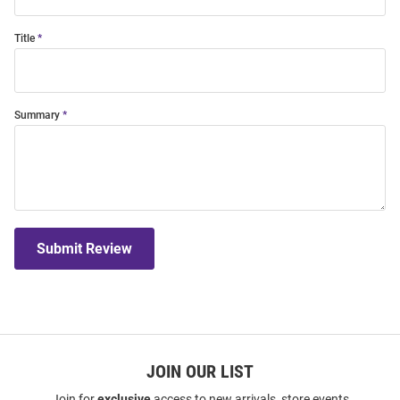
Title
Summary
Submit Review
JOIN OUR LIST
Join for
exclusive
access to new arrivals, store events