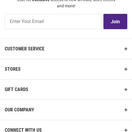
and more!
Join
Join
Our
List
CUSTOMER SERVICE
STORES
GIFT CARDS
OUR COMPANY
CONNECT WITH US