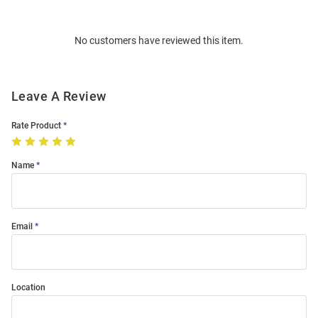
Bulk
Order
No customers have reviewed this item.
Modal
Leave A Review
Rate Product
Name
Email
Location