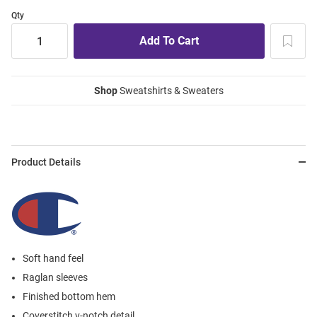
Qty
Shop
Sweatshirts & Sweaters
Product Details
Soft hand feel
Raglan sleeves
Finished bottom hem
Coverstitch v-notch detail