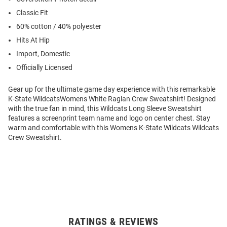
Classic Fit
60% cotton / 40% polyester
Hits At Hip
Import, Domestic
Officially Licensed
Gear up for the ultimate game day experience with this remarkable
K-State WildcatsWomens White Raglan Crew Sweatshirt! Designed
with the true fan in mind, this Wildcats Long Sleeve Sweatshirt
features a screenprint team name and logo on center chest. Stay
warm and comfortable with this Womens K-State Wildcats Wildcats
Crew Sweatshirt.
RATINGS & REVIEWS
Open