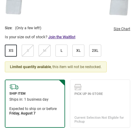
Size:
(Only a few left!)
Size Chart
Is your size out of stock?
Join the Waitlist
XS
S
M
L
XL
2XL
Limited quantity available
, this item will not be restocked.