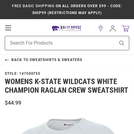
FREE BASIC SHIPPING
ON ALL ORDERS OVER $99 - CODE:
SHIP99 (RESTRICTIONS MAY APPLY)
Open
Sign
In
Mobile
Product
Navigation
Sear
Search
BACK TO
SWEATSHIRTS & SWEATERS
STYLE:
147500755
WOMENS K-STATE WILDCATS WHITE
CHAMPION RAGLAN CREW SWEATSHIRT
$44.99