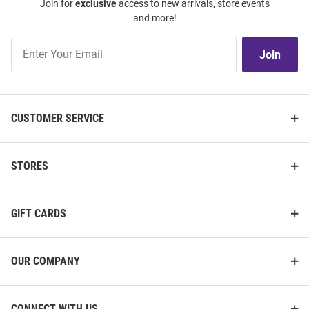
Join for
exclusive
access to new arrivals, store events
and more!
Join
Join
Our
List
CUSTOMER SERVICE
STORES
GIFT CARDS
OUR COMPANY
CONNECT WITH US