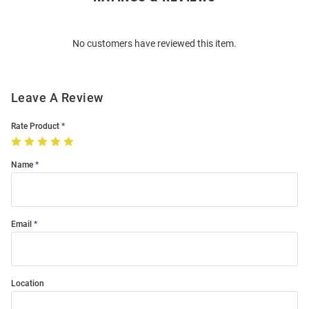
Bulk
Order
No customers have reviewed this item.
Modal
Leave A Review
Rate Product
Name
Email
Location