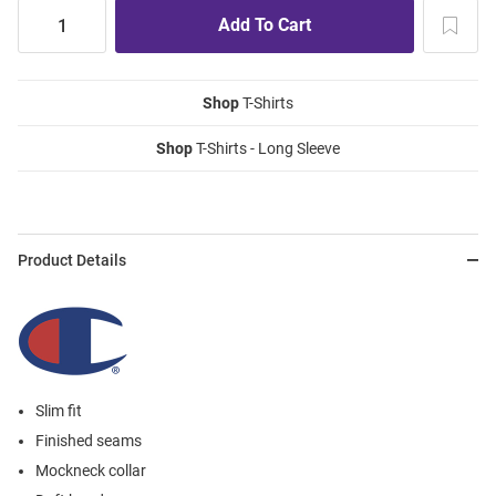
Shop
T-Shirts
Shop
T-Shirts - Long Sleeve
Product Details
Slim fit
Finished seams
Mockneck collar