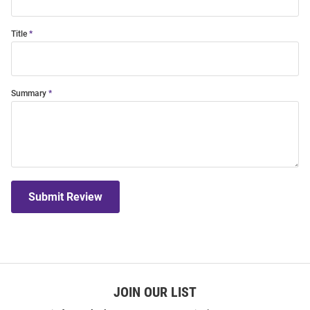
Title
Summary
Submit Review
JOIN OUR LIST