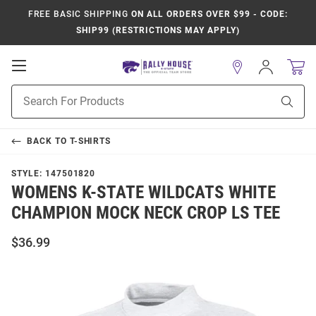
FREE BASIC SHIPPING
ON ALL ORDERS OVER $99 - CODE:
SHIP99 (RESTRICTIONS MAY APPLY)
Open
Sign
In
Mobile
Product
Navigation
Sear
Search
BACK TO
T-SHIRTS
STYLE:
147501820
WOMENS K-STATE WILDCATS WHITE
CHAMPION MOCK NECK CROP LS TEE
$36.99