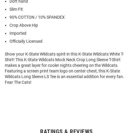
Doft hand
Slim Fit
90% COTTON / 10% SPANDEX
Crop Above Hip
Imported
Officially Licensed
Show your K-State Wildcats spirit in this K-State Wildcats White T-
Shirt! This K-State Wildcats Mock Neck Crop Long Sleeve T-Shirt
makes a great layer for cooler nights cheering on the Wildcats.
Featuring a screen print team logo on center chest, this K-State
Wildcats Long Sleeve LS Tee is an essential addition for every fan.
Fear The Cats!
RATINGS & REVIEWS
Open