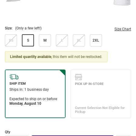
Size:
(Only a few left!)
Size Chart
XS
S
M
L
XL
2XL
Limited quantity available
, this item will not be restocked.
Qty