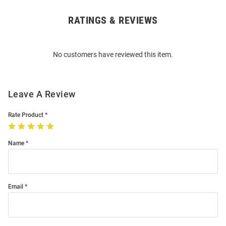
RATINGS & REVIEWS
Open
Bulk
Order
No customers have reviewed this item.
Modal
Leave A Review
Rate Product
Name
Email