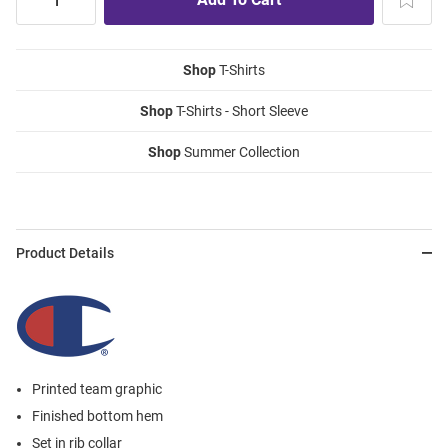
Shop
T-Shirts
Shop
T-Shirts - Short Sleeve
Shop
Summer Collection
Product Details
Printed team graphic
Finished bottom hem
Set in rib collar