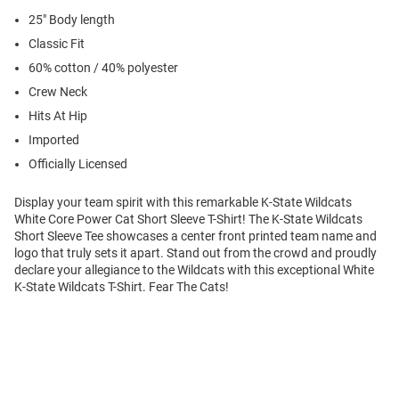
25" Body length
Classic Fit
60% cotton / 40% polyester
Crew Neck
Hits At Hip
Imported
Officially Licensed
Display your team spirit with this remarkable K-State Wildcats
White Core Power Cat Short Sleeve T-Shirt! The K-State Wildcats
Short Sleeve Tee showcases a center front printed team name and
logo that truly sets it apart. Stand out from the crowd and proudly
declare your allegiance to the Wildcats with this exceptional White
K-State Wildcats T-Shirt. Fear The Cats!