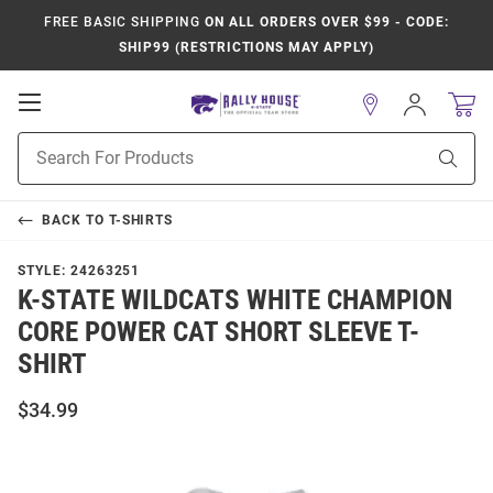
FREE BASIC SHIPPING
ON ALL ORDERS OVER $99 - CODE:
SHIP99 (RESTRICTIONS MAY APPLY)
Open
Sign
In
Mobile
Product
Navigation
Sear
Search
BACK TO
T-SHIRTS
STYLE:
24263251
K-STATE WILDCATS WHITE CHAMPION
CORE POWER CAT SHORT SLEEVE T-
SHIRT
$34.99