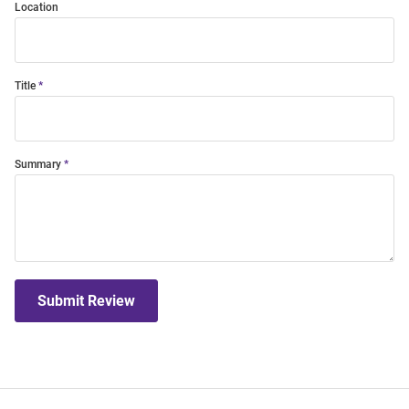
Location
Title
Summary
Submit Review