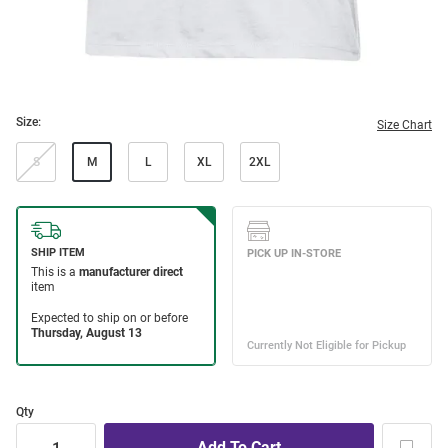
Size:
Size Chart
S
M
L
XL
2XL
Qty