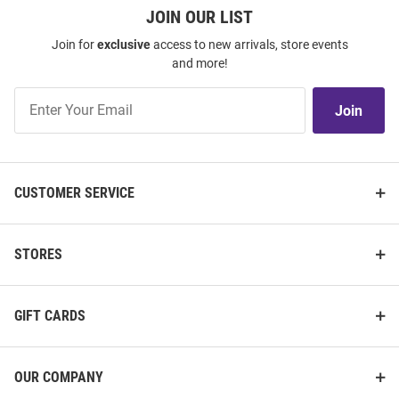
JOIN OUR LIST
Join for
exclusive
access to new arrivals, store events
and more!
Join
Join
Our
List
CUSTOMER SERVICE
STORES
GIFT CARDS
OUR COMPANY