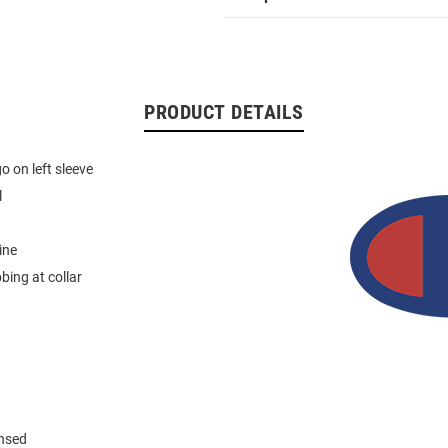
PRODUCT DETAILS
 on left sleeve
l
ine
bbing at collar
ensed