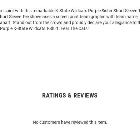
m spirit with this remarkable K-State Wildcats Purple Sister Short Sleeve T
Short Sleeve Tee showcases a screen print team graphic with team name, 
it apart. Stand out from the crowd and proudly declare your allegiance to 
 Purple K-State Wildcats T-Shirt. Fear The Cats!
RATINGS & REVIEWS
No customers have reviewed this item.