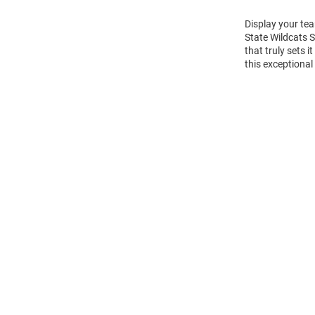
Display your tea
State Wildcats 
that truly sets 
this exceptional
Open
Bulk
Order
Modal