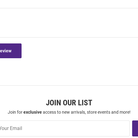
Review
JOIN OUR LIST
Join for
exclusive
access to new arrivals, store events and more!