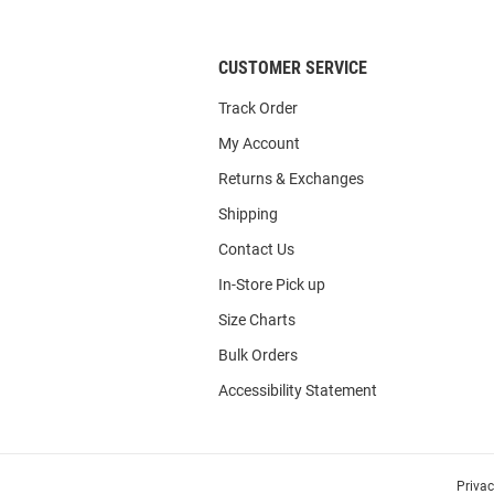
List
CUSTOMER SERVICE
Track Order
My Account
Returns & Exchanges
Shipping
Contact Us
In-Store Pick up
Size Charts
Bulk Orders
Accessibility Statement
Priva