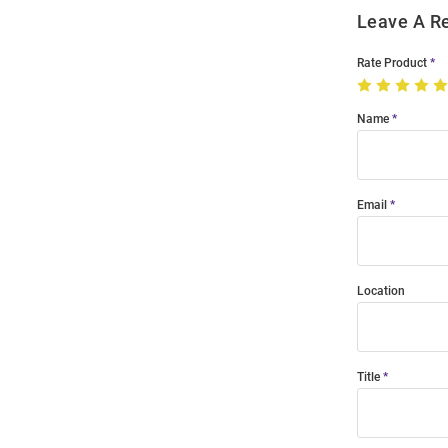
Leave A R
Rate Product
Name
Email
Location
Title