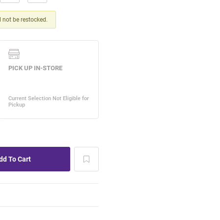
ll not be restocked.