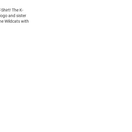
-Shirt! The K-
logo and sister
the Wildcats with