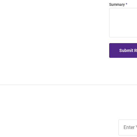
Summary
Submit 
Join
Our