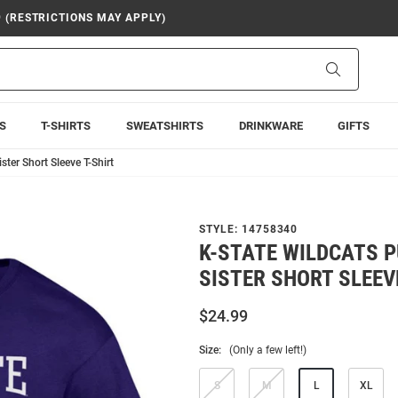
9 (RESTRICTIONS MAY APPLY)
Search
S
T-SHIRTS
SWEATSHIRTS
DRINKWARE
GIFTS
ter Short Sleeve T-Shirt
STYLE:
14758340
K-STATE WILDCATS 
SISTER SHORT SLEEV
$24.99
Size:
(Only a few left!)
S
M
L
XL