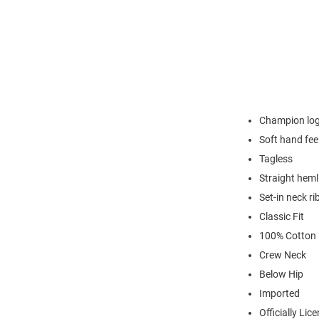
Champion logo
Soft hand fee
Tagless
Straight heml
Set-in neck ri
Classic Fit
100% Cotton
Crew Neck
Below Hip
Imported
Officially Lic