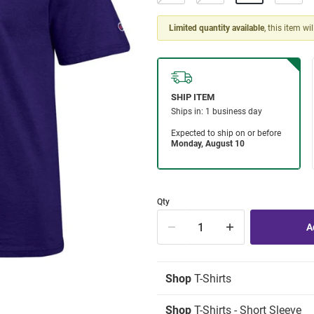
Limited quantity available
, this item wi
Qty
Shop
T-Shirts
Shop
T-Shirts - Short Sleeve