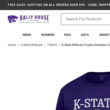
FREE BASIC SHIPPING
ON ALL ORDERS OVER $99 - CODE: SHIP9
Product
Search
MENS
WOMENS
KIDS
HATS
JERSEY
Home
K-State Wildcats
T-Shirts
K-State Wildcats Purple Champion Sis