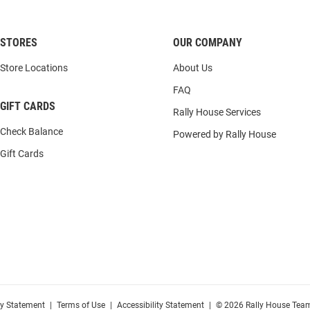
STORES
OUR COMPANY
Store Locations
About Us
FAQ
GIFT CARDS
Rally House Services
Check Balance
Powered by Rally House
Gift Cards
cy Statement
|
Terms of Use
|
Accessibility Statement
|
© 2026 Rally House Team