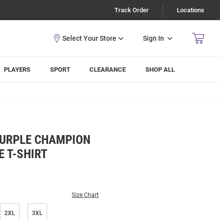
Track Order
Locations
Sign In
PLAYERS
SPORT
CLEARANCE
SHOP ALL
PURPLE CHAMPION
E T-SHIRT
Size Chart
2XL
3XL