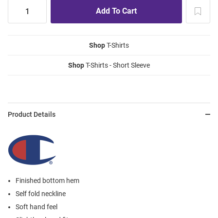
Shop
T-Shirts
Shop
T-Shirts - Short Sleeve
Product Details
Finished bottom hem
Self fold neckline
Soft hand feel