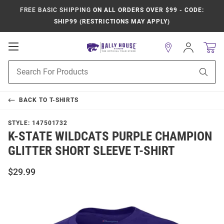
FREE BASIC SHIPPING
ON ALL ORDERS OVER $99 - CODE:
SHIP99 (RESTRICTIONS MAY APPLY)
Open
Sign
In
Mobile
Product
Navigation
Sear
Search
BACK TO
T-SHIRTS
STYLE:
147501732
K-STATE WILDCATS PURPLE CHAMPION
GLITTER SHORT SLEEVE T-SHIRT
$29.99