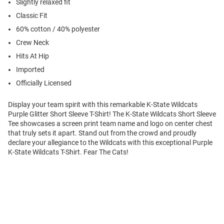
Slightly relaxed fit
Classic Fit
60% cotton / 40% polyester
Crew Neck
Hits At Hip
Imported
Officially Licensed
Display your team spirit with this remarkable K-State Wildcats
Purple Glitter Short Sleeve T-Shirt! The K-State Wildcats Short Sleeve
Tee showcases a screen print team name and logo on center chest
that truly sets it apart. Stand out from the crowd and proudly
declare your allegiance to the Wildcats with this exceptional Purple
K-State Wildcats T-Shirt. Fear The Cats!