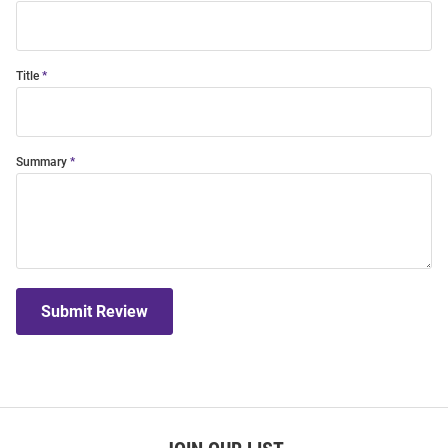
Title
Summary
Submit Review