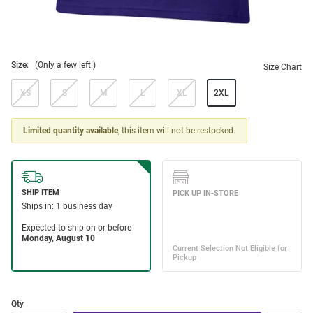
Size:
(Only a few left!)
Size Chart
XS
S
M
L
XL
2XL
Limited quantity available
, this item will not be restocked.
Qty