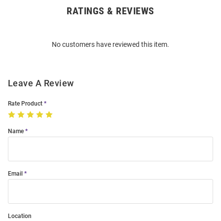
RATINGS & REVIEWS
Open
Bulk
Order
No customers have reviewed this item.
Modal
Leave A Review
Rate Product
Name
Email
Location