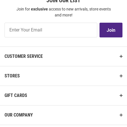
JOIN OUR LIST
Join for
exclusive
access to new arrivals, store events
and more!
Join
Join
Our
List
CUSTOMER SERVICE
STORES
GIFT CARDS
OUR COMPANY