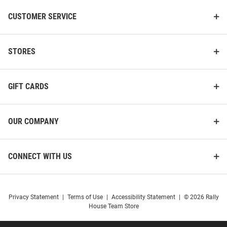
CUSTOMER SERVICE
STORES
GIFT CARDS
OUR COMPANY
CONNECT WITH US
Privacy Statement
|
Terms of Use
|
Accessibility Statement
|
© 2026 Rally
House Team Store