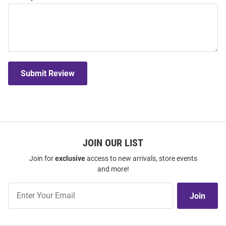
Submit Review
JOIN OUR LIST
Join for
exclusive
access to new arrivals, store events
and more!
Join
Join
Our
List