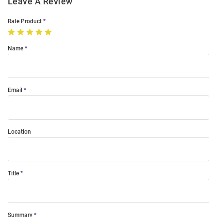
Leave A Review
Rate Product
Name
Email
Location
Title
Summary