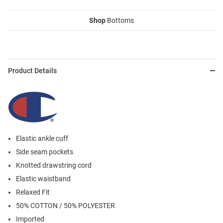
Shop
Bottoms
Product Details
Elastic ankle cuff
Side seam pockets
Knotted drawstring cord
Elastic waistband
Relaxed Fit
50% COTTON / 50% POLYESTER
Imported