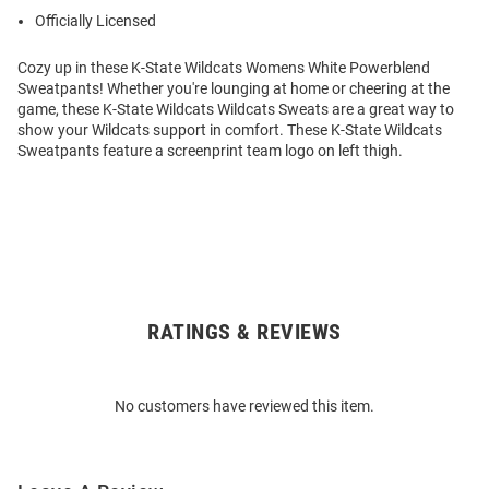
Officially Licensed
Cozy up in these K-State Wildcats Womens White Powerblend
Sweatpants! Whether you're lounging at home or cheering at the
game, these K-State Wildcats Wildcats Sweats are a great way to
show your Wildcats support in comfort. These K-State Wildcats
Sweatpants feature a screenprint team logo on left thigh.
RATINGS & REVIEWS
Open
Bulk
Order
No customers have reviewed this item.
Modal