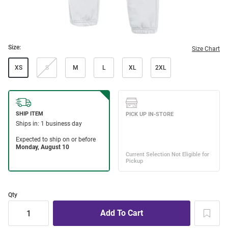
Size:
Size Chart
XS
S
M
L
XL
2XL
Qty