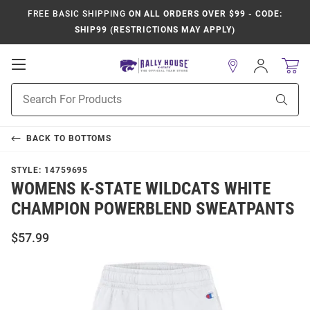
FREE BASIC SHIPPING
ON ALL ORDERS OVER $99 - CODE:
SHIP99 (RESTRICTIONS MAY APPLY)
Open
Sign
In
Mobile
Product
Navigation
Sear
Search
BACK TO
BOTTOMS
STYLE:
14759695
WOMENS K-STATE WILDCATS WHITE
CHAMPION POWERBLEND SWEATPANTS
$57.99