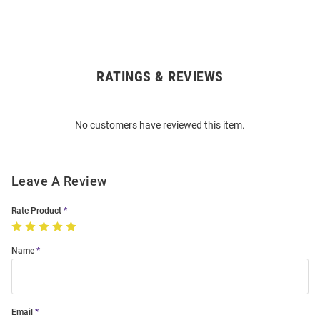
RATINGS & REVIEWS
Open
Bulk
Order
No customers have reviewed this item.
Modal
Leave A Review
Rate Product
Name
Email