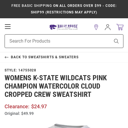
FREE BASIC SHIPPING
ON ALL ORDERS OVER $99 - CODE:
SHIP99 (RESTRICTIONS MAY APPLY)
Open
Sign
In
Mobile
Product
Navigation
Sear
Search
BACK TO
SWEATSHIRTS & SWEATERS
STYLE:
14755028
WOMENS K-STATE WILDCATS PINK
CHAMPION WATERCOLOR CLOUD
CROPPED CREW SWEATSHIRT
Clearance:
$24.97
Original:
$49.99