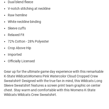
Dual blend fleece
V-notch stitching at neckline
Raw hemline
White neckline binding
Sleeve cuffs
Relaxed Fit
72% Cotton - 28% Polyester
Crop Above Hip
Imported
Officially Licensed
Gear up for the ultimate game day experience with this remarkable
K-State WildcatsWomens Pink Watercolor Cloud Cropped Crew
Sweatshirt! Designed with the true fan in mind, this Wildcats Long
Sleeve Sweatshirt features a screen print team graphic on center
chest. Stay warm and comfortable with this Womens K-State
Wildcats Wildcats Crew Sweatshirt.