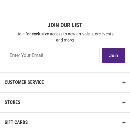
JOIN OUR LIST
Join for
exclusive
access to new arrivals, store events
and more!
Join
Join
Our
List
CUSTOMER SERVICE
STORES
GIFT CARDS