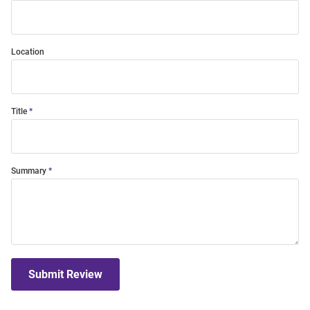
Location
Title
Summary
Submit Review