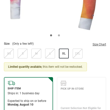
Size:
(Only a few left!)
Size Chart
XS
S
M
L
XL
2XL
Limited quantity available
, this item will not be restocked.