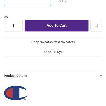
Qty
Shop
Sweatshirts & Sweaters
Shop
Tie Dye
Product Details