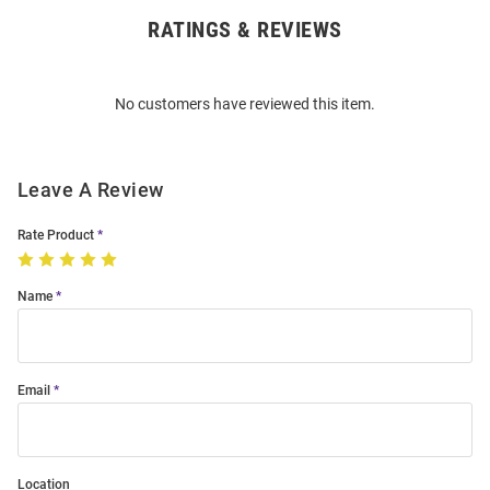
RATINGS & REVIEWS
Open
Bulk
Order
No customers have reviewed this item.
Modal
Leave A Review
Rate Product
Name
Email
Location