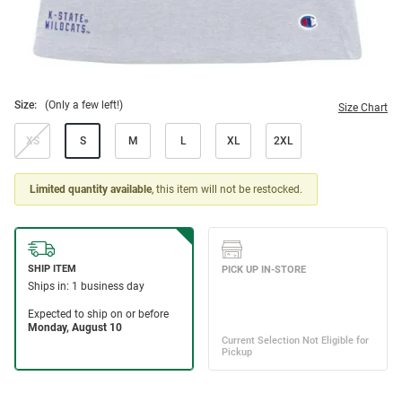
Size:
(Only a few left!)
Size Chart
XS
S
M
L
XL
2XL
Limited quantity available
, this item will not be restocked.