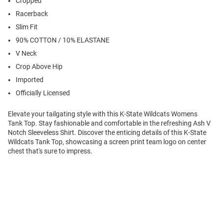
Cropped
Racerback
Slim Fit
90% COTTON / 10% ELASTANE
V Neck
Crop Above Hip
Imported
Officially Licensed
Elevate your tailgating style with this K-State Wildcats Womens
Tank Top. Stay fashionable and comfortable in the refreshing Ash V
Notch Sleeveless Shirt. Discover the enticing details of this K-State
Wildcats Tank Top, showcasing a screen print team logo on center
chest that's sure to impress.