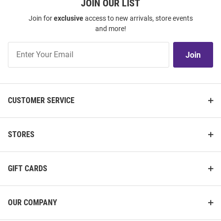
JOIN OUR LIST
Join for
exclusive
access to new arrivals, store events
and more!
Join
Join
Our
List
CUSTOMER SERVICE
STORES
GIFT CARDS
OUR COMPANY