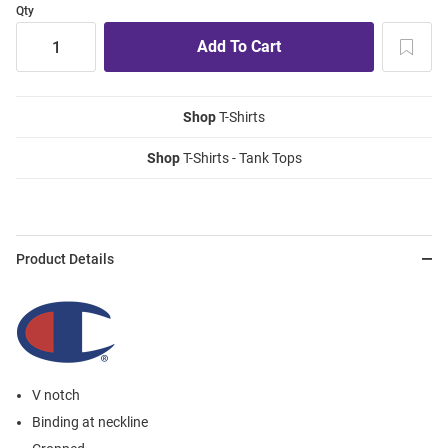
Qty
Shop
T-Shirts
Shop
T-Shirts - Tank Tops
Product Details
V notch
Binding at neckline