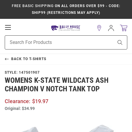
FREE BASIC SHIPPING
ON ALL ORDERS OVER $99 - CODE:
SHIP99 (RESTRICTIONS MAY APPLY)
Open
Sign
In
Mobile
Product
Navigation
Sear
Search
BACK TO
T-SHIRTS
STYLE:
147501907
WOMENS K-STATE WILDCATS ASH
CHAMPION V NOTCH TANK TOP
Clearance:
$19.97
Original:
$34.99