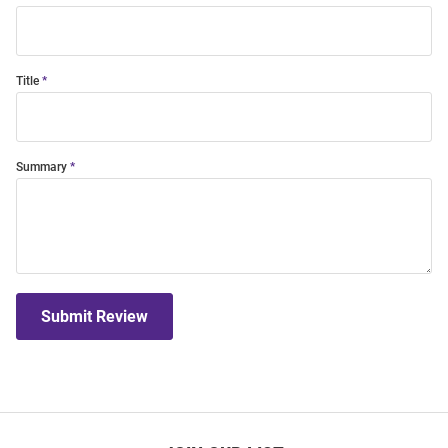
Title
Summary
Submit Review