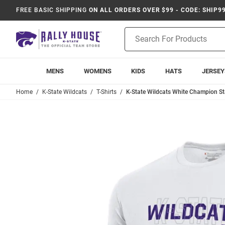
FREE BASIC SHIPPING
ON ALL ORDERS OVER $99 - CODE: SHIP9
Product
Search
MENS
WOMENS
KIDS
HATS
JERSEY
Home
K-State Wildcats
T-Shirts
K-State Wildcats White Champion St