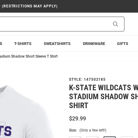
9 (RESTRICTIONS MAY APPLY)
Search
S
T-SHIRTS
SWEATSHIRTS
DRINKWARE
GIFTS
adium Shadow Short Sleeve T Shirt
STYLE:
147502185
K-STATE WILDCATS 
STADIUM SHADOW SH
SHIRT
$29.99
Size:
(Only a few left!)