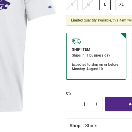
S
M
L
XL
Limited quantity available
, this item wi
Qty
Shop
T-Shirts