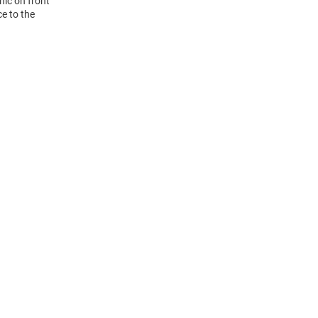
hic on front
ce to the