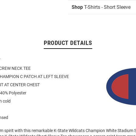
Shop
T-Shirts - Short Sleeve
PRODUCT DETAILS
Y
 CREW NECK TEE
HAMPION C PATCH AT LEFT SLEEVE
NT AT CENTER CHEST
 40% Polyester
 cold
ensed
am spirit with this remarkable K-State Wildcats Champion White Stadium