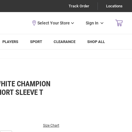
Track Order
Locations
Sign In
PLAYERS
SPORT
CLEARANCE
SHOP ALL
WHITE CHAMPION
ORT SLEEVE T
Size Chart