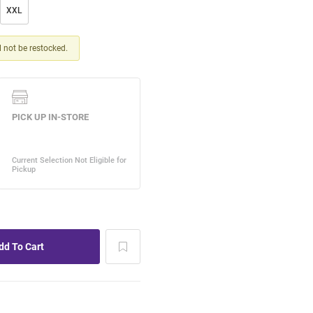
XXL
ll not be restocked.