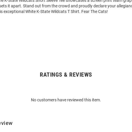
The K-State Wildcats Short Sleeve Tee showcases a screen print team grap
 sets it apart. Stand out from the crowd and proudly declare your allegian
is exceptional White K-State Wildcats T Shirt. Fear The Cats!
RATINGS & REVIEWS
No customers have reviewed this item.
eview