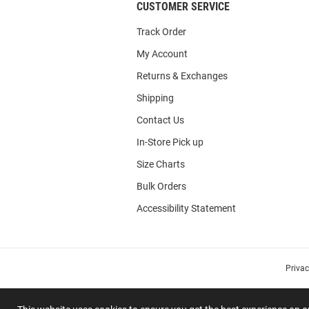
CUSTOMER SERVICE
Track Order
My Account
Returns & Exchanges
Shipping
Contact Us
In-Store Pick up
Size Charts
Bulk Orders
Accessibility Statement
Priva