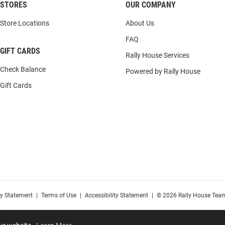
STORES
OUR COMPANY
Store Locations
About Us
FAQ
GIFT CARDS
Rally House Services
Check Balance
Powered by Rally House
Gift Cards
cy Statement
|
Terms of Use
|
Accessibility Statement
|
© 2026 Rally House Team