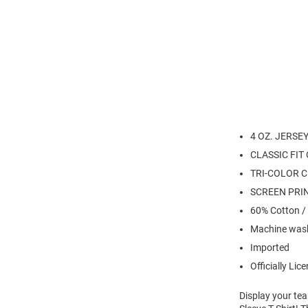
4 OZ. JERSE
CLASSIC FIT
TRI-COLOR C
SCREEN PRI
60% Cotton /
Machine wash
Imported
Officially Lic
Display your te