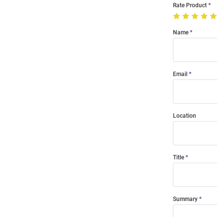
Rate Product
Name
Email
Location
Title
Summary