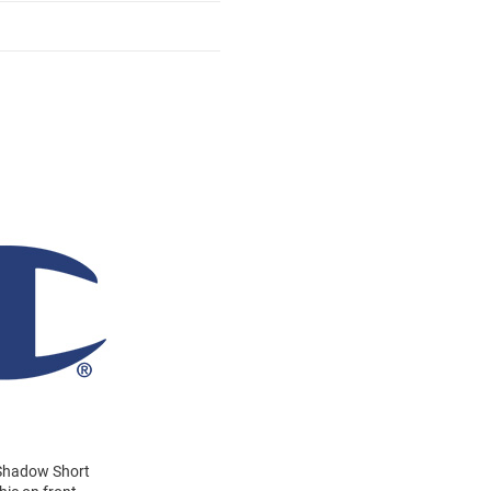
 Shadow Short