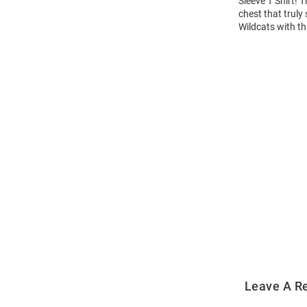
Sleeve T Shirt! 
chest that truly
Wildcats with th
Open
Bulk
Order
Modal
Leave A R