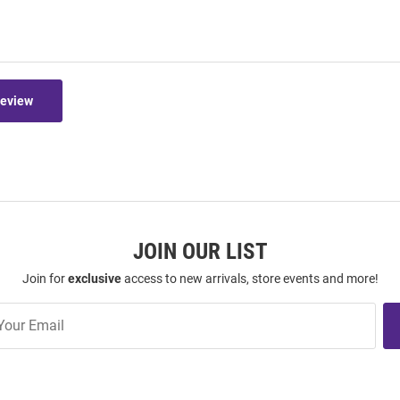
Review
JOIN OUR LIST
Join for
exclusive
access to new arrivals, store events and more!