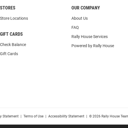
STORES
OUR COMPANY
Store Locations
About Us
FAQ
GIFT CARDS
Rally House Services
Check Balance
Powered by Rally House
Gift Cards
cy Statement
|
Terms of Use
|
Accessibility Statement
|
© 2026 Rally House Team