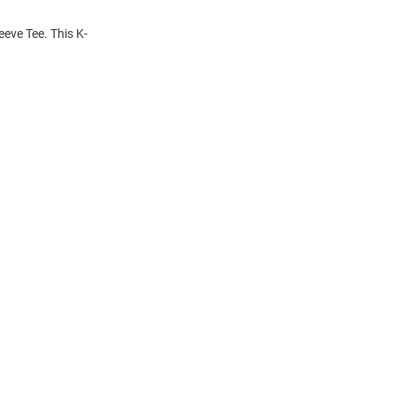
eeve Tee. This K-