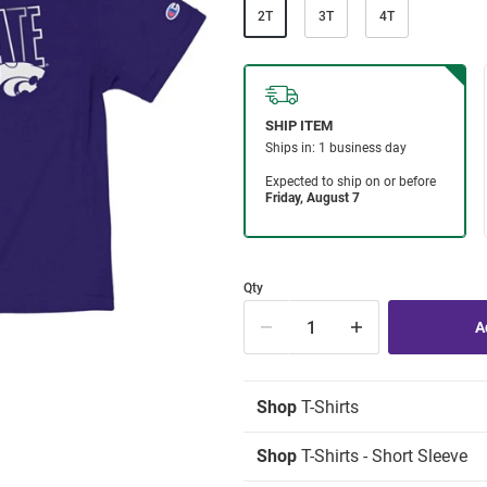
2T
3T
4T
Qty
Shop
T-Shirts
Shop
T-Shirts - Short Sleeve