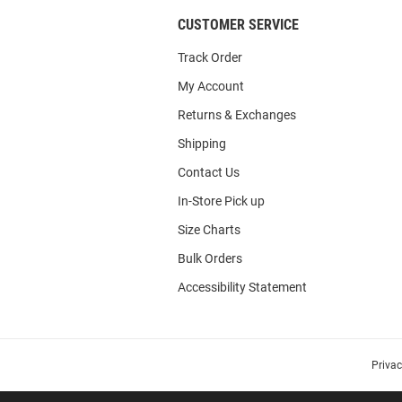
CUSTOMER SERVICE
Track Order
My Account
Returns & Exchanges
Shipping
Contact Us
In-Store Pick up
Size Charts
Bulk Orders
Accessibility Statement
Priva