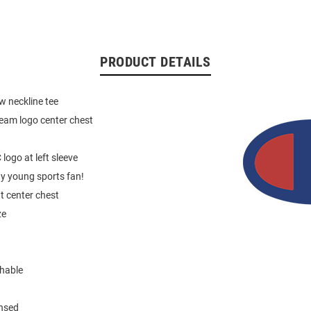
PRODUCT DETAILS
ew neckline tee
team logo center chest
 logo at left sleeve
ny young sports fan!
at center chest
ze
hable
ensed