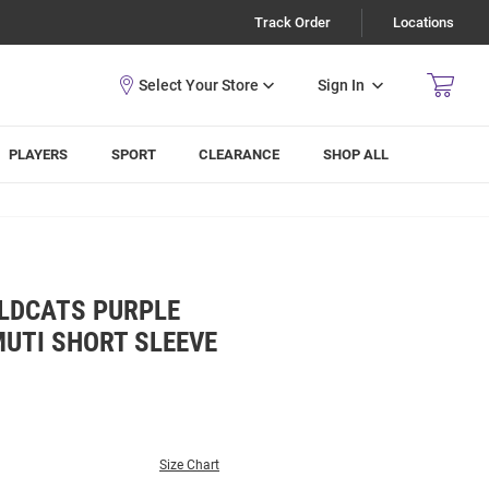
Track Order
Locations
Sign In
PLAYERS
SPORT
CLEARANCE
SHOP ALL
ILDCATS PURPLE
UTI SHORT SLEEVE
Size Chart