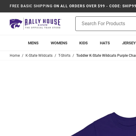
FREE BASIC SHIPPING
ON ALL ORDERS OVER $99 - CODE: SHIP9
Product
Search
MENS
WOMENS
KIDS
HATS
JERSEY
Home
K-State Wildcats
T-Shirts
Toddler K-State Wildcats Purple Cha