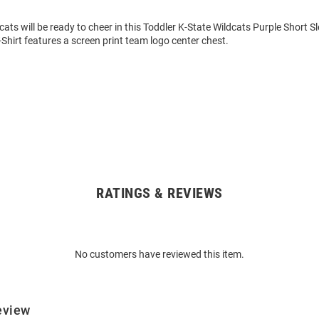
cats will be ready to cheer in this Toddler K-State Wildcats Purple Short Sl
-Shirt features a screen print team logo center chest.
RATINGS & REVIEWS
No customers have reviewed this item.
eview