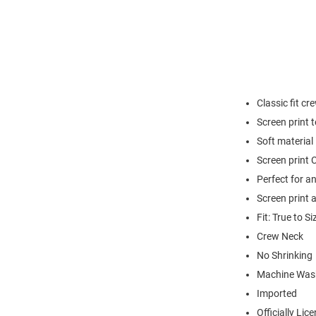
Classic fit cr
Screen print 
Soft material
Screen print C
Perfect for a
Screen print 
Fit: True to Si
Crew Neck
No Shrinking
Machine Was
Imported
Officially Lic