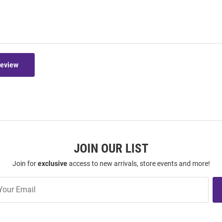
Review
JOIN OUR LIST
Join for
exclusive
access to new arrivals, store events and more!