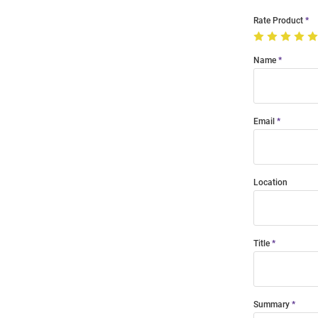
Rate Product
Name
Email
Location
Title
Summary