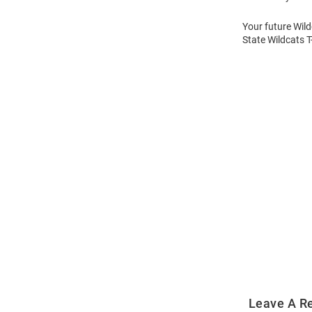
Your future Wild
State Wildcats T
Open
Bulk
Order
Modal
Leave A R