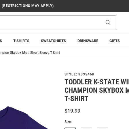
9 (RESTRICTIONS MAY APPLY)
Search
S
T-SHIRTS
SWEATSHIRTS
DRINKWARE
GIFTS
mpion Skybox Muti Short Sleeve T-Shirt
STYLE:
8395468
TODDLER K-STATE W
CHAMPION SKYBOX M
T-SHIRT
$19.99
Size: