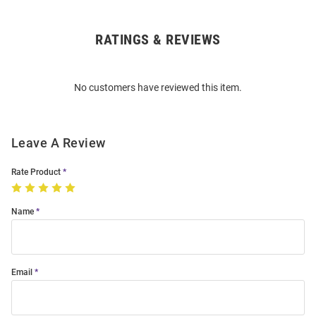
RATINGS & REVIEWS
Open
Bulk
Order
No customers have reviewed this item.
Modal
Leave A Review
Rate Product
Name
Email