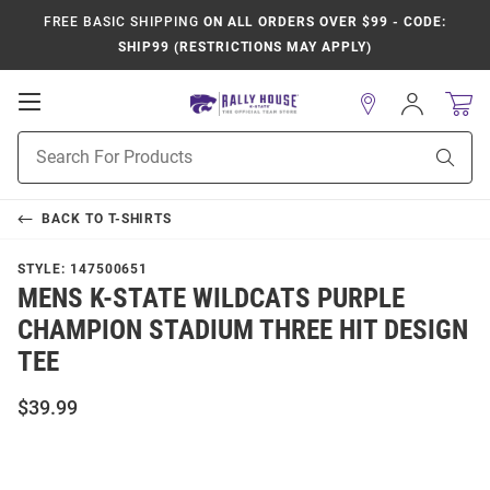
FREE BASIC SHIPPING
ON ALL ORDERS OVER $99 - CODE:
SHIP99 (RESTRICTIONS MAY APPLY)
Open
Sign
In
Mobile
Product
Navigation
Sear
Search
BACK TO
T-SHIRTS
STYLE:
147500651
MENS K-STATE WILDCATS PURPLE
CHAMPION STADIUM THREE HIT DESIGN
TEE
$39.99