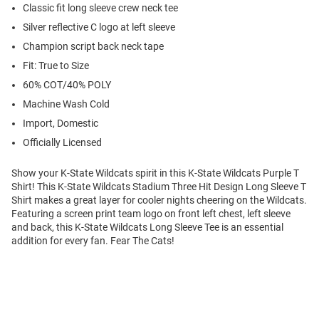
Classic fit long sleeve crew neck tee
Silver reflective C logo at left sleeve
Champion script back neck tape
Fit: True to Size
60% COT/40% POLY
Machine Wash Cold
Import, Domestic
Officially Licensed
Show your K-State Wildcats spirit in this K-State Wildcats Purple T
Shirt! This K-State Wildcats Stadium Three Hit Design Long Sleeve T
Shirt makes a great layer for cooler nights cheering on the Wildcats.
Featuring a screen print team logo on front left chest, left sleeve
and back, this K-State Wildcats Long Sleeve Tee is an essential
addition for every fan. Fear The Cats!