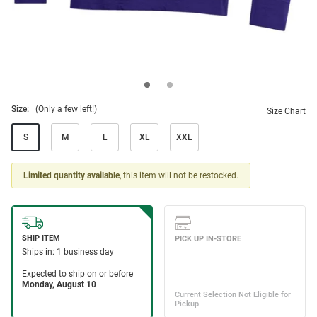
Size:
(Only a few left!)
Size Chart
S
M
L
XL
XXL
Limited quantity available
, this item will not be restocked.