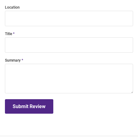
Location
Title
Summary
Submit Review