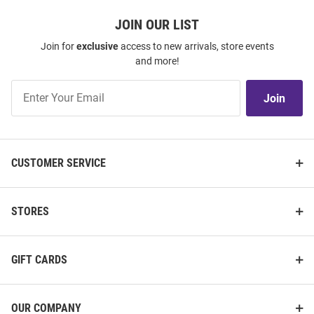
JOIN OUR LIST
Join for
exclusive
access to new arrivals, store events
and more!
Join
Join
Our
List
CUSTOMER SERVICE
STORES
GIFT CARDS
OUR COMPANY