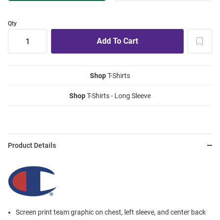
Qty
Shop
T-Shirts
Shop
T-Shirts - Long Sleeve
Product Details
Screen print team graphic on chest, left sleeve, and center back