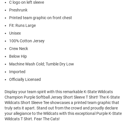
C logo on left sleeve
Preshrunk
Printed team graphic on front chest
Fit: Runs Large
Unisex
100% Cotton Jersey
Crew Neck
Below Hip
Machine Wash Cold; Tumble Dry Low
Imported
Officially Licensed
Display your team spirit with this remarkable K-State Wildcats
Champion Purple Softball Jersey Short Sleeve T Shirt! The K-State
Wildcats Short Sleeve Tee showcases a printed team graphic that
truly sets it apart. Stand out from the crowd and proudly declare
your allegiance to the Wildcats with this exceptional Purple K-State
Wildcats T Shirt. Fear The Cats!