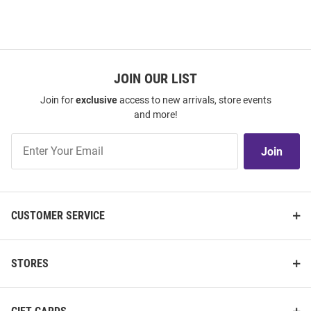
JOIN OUR LIST
Join for
exclusive
access to new arrivals, store events
and more!
Join
Join
Our
List
CUSTOMER SERVICE
STORES