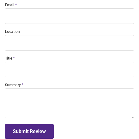
Email
Location
Title
Summary
Submit Review