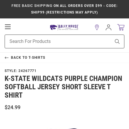
FREE BASIC SHIPPING
ON ALL ORDERS OVER $99 - CODE:
SHIP99 (RESTRICTIONS MAY APPLY)
Open
Sign
In
Mobile
Product
Navigation
Sear
Search
BACK TO
T-SHIRTS
STYLE:
24267771
K-STATE WILDCATS PURPLE CHAMPION
SOFTBALL JERSEY SHORT SLEEVE T
SHIRT
$24.99