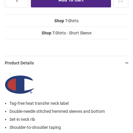
Shop
T-Shirts
Shop
T-Shirts - Short Sleeve
Product Details
Tag-free heat transfer neck label
Double-needle stitched hemmed sleeves and bottom
Set-in neck rib
Shoulder-to-shoulder taping