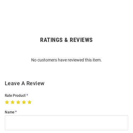
RATINGS & REVIEWS
Open
Bulk
Order
No customers have reviewed this item.
Modal
Leave A Review
Rate Product
Name