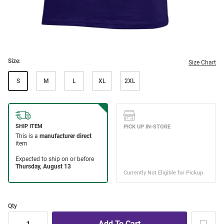
Size:
Size Chart
S
M
L
XL
2XL
Qty