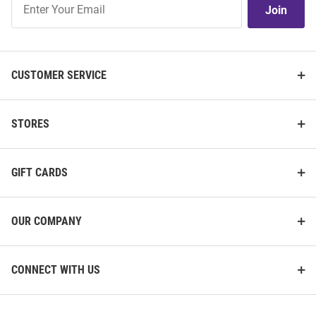
Join
Our
List
CUSTOMER SERVICE
STORES
GIFT CARDS
OUR COMPANY
CONNECT WITH US