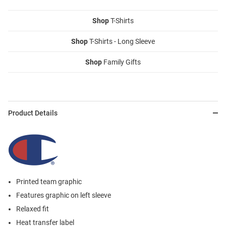
Shop
T-Shirts
Shop
T-Shirts - Long Sleeve
Shop
Family Gifts
Product Details
Printed team graphic
Features graphic on left sleeve
Relaxed fit
Heat transfer label