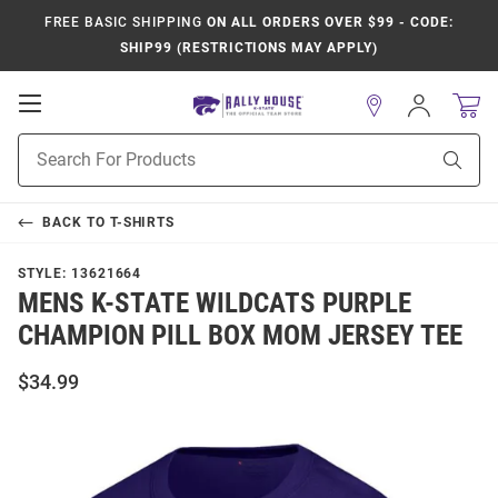
FREE BASIC SHIPPING
ON ALL ORDERS OVER $99 - CODE:
SHIP99 (RESTRICTIONS MAY APPLY)
Open
Sign
In
Mobile
Product
Navigation
Sear
Search
BACK TO
T-SHIRTS
STYLE:
13621664
MENS K-STATE WILDCATS PURPLE
CHAMPION PILL BOX MOM JERSEY TEE
$34.99