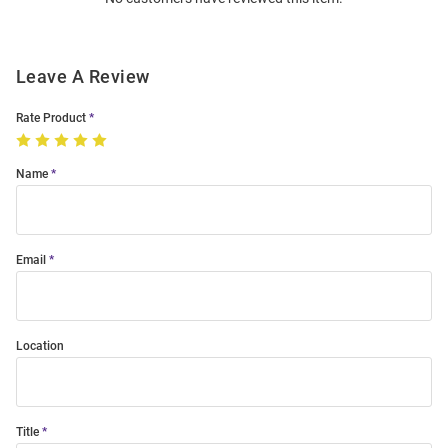
Modal
Leave A Review
Rate Product
Name
Email
Location
Title