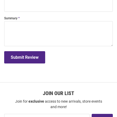
Summary
Submit Review
JOIN OUR LIST
Join for
exclusive
access to new arrivals, store events
and more!
Join