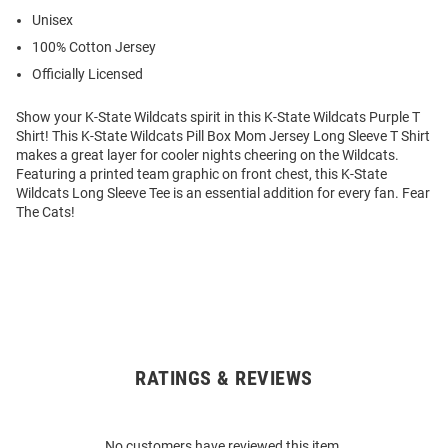
Unisex
100% Cotton Jersey
Officially Licensed
Show your K-State Wildcats spirit in this K-State Wildcats Purple T
Shirt! This K-State Wildcats Pill Box Mom Jersey Long Sleeve T Shirt
makes a great layer for cooler nights cheering on the Wildcats.
Featuring a printed team graphic on front chest, this K-State
Wildcats Long Sleeve Tee is an essential addition for every fan. Fear
The Cats!
RATINGS & REVIEWS
Open
Bulk
Order
No customers have reviewed this item.