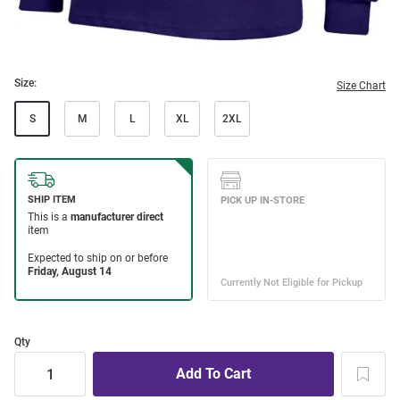
Size:
Size Chart
S
M
L
XL
2XL
Qty