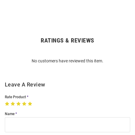
RATINGS & REVIEWS
Open
Bulk
Order
No customers have reviewed this item.
Modal
Leave A Review
Rate Product
Name