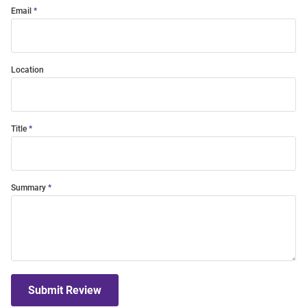
Email
Location
Title
Summary
Submit Review