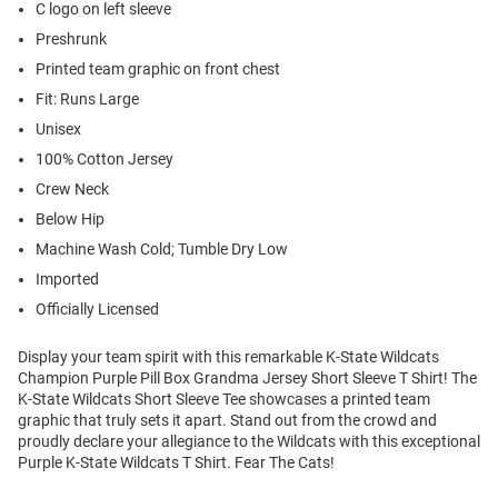
C logo on left sleeve
Preshrunk
Printed team graphic on front chest
Fit: Runs Large
Unisex
100% Cotton Jersey
Crew Neck
Below Hip
Machine Wash Cold; Tumble Dry Low
Imported
Officially Licensed
Display your team spirit with this remarkable K-State Wildcats
Champion Purple Pill Box Grandma Jersey Short Sleeve T Shirt! The
K-State Wildcats Short Sleeve Tee showcases a printed team
graphic that truly sets it apart. Stand out from the crowd and
proudly declare your allegiance to the Wildcats with this exceptional
Purple K-State Wildcats T Shirt. Fear The Cats!