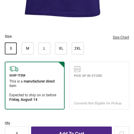
Size:
Size Chart
S
M
L
XL
2XL
Qty