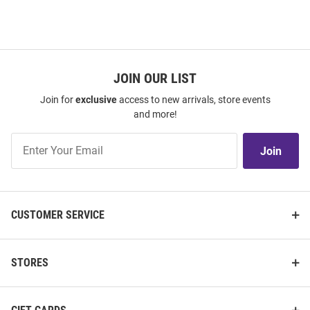
JOIN OUR LIST
Join for
exclusive
access to new arrivals, store events
and more!
Join
Join
Our
List
CUSTOMER SERVICE
STORES