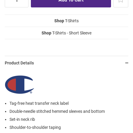
Shop
T-Shirts
Shop
T-Shirts - Short Sleeve
Product Details
Tag-free heat transfer neck label
Double-needle stitched hemmed sleeves and bottom
Set-in neck rib
Shoulder-to-shoulder taping