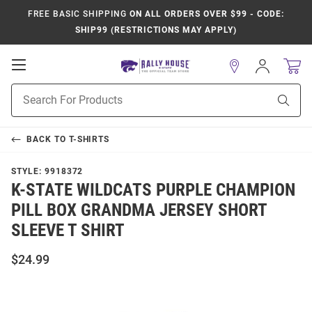
FREE BASIC SHIPPING
ON ALL ORDERS OVER $99 - CODE:
SHIP99 (RESTRICTIONS MAY APPLY)
Open
Sign
In
Mobile
Product
Navigation
Sear
Search
BACK TO
T-SHIRTS
STYLE:
9918372
K-STATE WILDCATS PURPLE CHAMPION
PILL BOX GRANDMA JERSEY SHORT
SLEEVE T SHIRT
$24.99