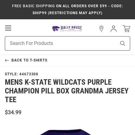
FREE BASIC SHIPPING
ON ALL ORDERS OVER $99 - CODE:
SHIP99 (RESTRICTIONS MAY APPLY)
Open
Sign
In
Mobile
Product
Navigation
Sear
Search
BACK TO
T-SHIRTS
STYLE:
44673308
MENS K-STATE WILDCATS PURPLE
CHAMPION PILL BOX GRANDMA JERSEY
TEE
$34.99