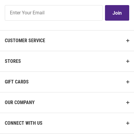
Join
Join
Our
List
CUSTOMER SERVICE
STORES
GIFT CARDS
OUR COMPANY
CONNECT WITH US