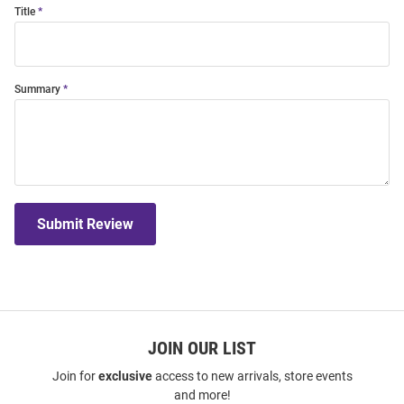
Title
Summary
Submit Review
JOIN OUR LIST
Join for
exclusive
access to new arrivals, store events
and more!