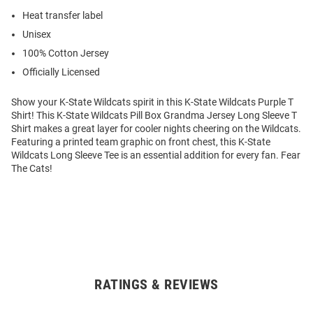
Heat transfer label
Unisex
100% Cotton Jersey
Officially Licensed
Show your K-State Wildcats spirit in this K-State Wildcats Purple T
Shirt! This K-State Wildcats Pill Box Grandma Jersey Long Sleeve T
Shirt makes a great layer for cooler nights cheering on the Wildcats.
Featuring a printed team graphic on front chest, this K-State
Wildcats Long Sleeve Tee is an essential addition for every fan. Fear
The Cats!
RATINGS & REVIEWS
Open
Bulk