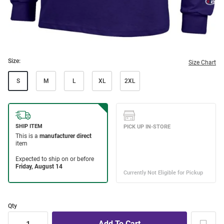
Size:
Size Chart
S
M
L
XL
2XL
Qty