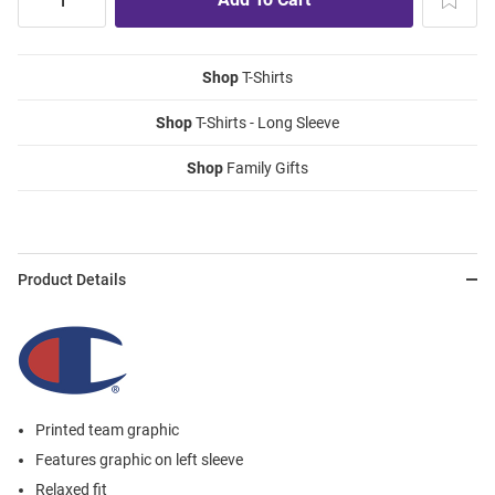
Shop
T-Shirts
Shop
T-Shirts - Long Sleeve
Shop
Family Gifts
Product Details
Printed team graphic
Features graphic on left sleeve
Relaxed fit