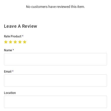
Order
No customers have reviewed this item.
Modal
Leave A Review
Rate Product
Name
Email
Location